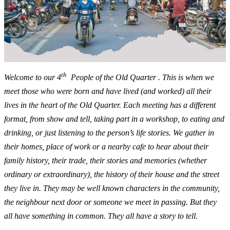
th
Welcome to our 4
People of the Old Quarter . This is when we
meet those who were born and have lived (and worked) all their
lives in the heart of the Old Quarter. Each meeting has a different
format, from show and tell, taking part in a workshop, to eating and
drinking, or just listening to the person’s life stories. We gather in
their homes, place of work or a nearby cafe to hear about their
family history, their trade, their stories and memories (whether
ordinary or extraordinary), the history of their house and the street
they live in. They may be well known characters in the community,
the neighbour next door or someone we meet in passing. But they
all have something in common. They all have a story to tell.