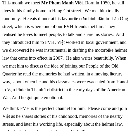
This month we meet
Mr Phạm Mạnh Việt
. Born in 1950, he still
lives in his family home in Hang Cot street. We met him totally
randomly. He eats dinner at his favourite cơm bình dân in Lãn Ông
street, which is where one of our FVH friends met him. They
realised he loves to meet people, to talk and share his stories. And
they introduced him to FVH. Việt worked in local government, and
we discovered he was instrumental in drafting the motorbike helmet
law that came into effect in 2007. He also writes beautifully. When
we met him to discuss the idea of joining our People of the Old
Quarter he read the memories he had written, in a moving literary
way, about when he and his classmates were evacuated from Hanoi
to Vạn Phúc in Thanh Tri district in the early days of the American
War. And he got quite emotional.
We think FVH is the perfect channel for him. Please come and join
Việt as he shares stories of his childhood, memories of the nearby
streets, and later his working life, especially about the helmet law,