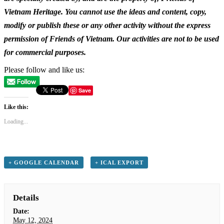
Vietnam Heritage. You cannot use the ideas and content, copy,
modify or publish these or any other activity without the express
permission of Friends of Vietnam. Our activities are not to be used
for commercial purposes.
Please follow and like us:
Save
Like this:
Loading...
+ GOOGLE CALENDAR
+ ICAL EXPORT
Details
Date:
May 12, 2024