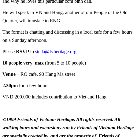
and why he loves this particular cơm bình dân.
He will speak in VN and Hang, another of our People of the Old
Quarter, will translate to ENG.
The format is chatting and discussing in a local café for a few hours
on a Sunday afternoon.
Please
RSVP
to
stella@fvheritage.org
10 people very max
(from 5 to 10 people)
Venue
– RO cafe, 90 Hang Ma street
2.30pm
for a few hours
VND 200,000 includes contribution to Viet and Hang.
©1999 Friends of Vietnam Heritage. All rights reserved. All
walking tours and excursions run by Friends of Vietnam Heritage
are specially created by, and are the property of, Friends of