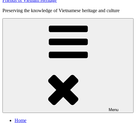
Friends of Vietnam Heritage
Preserving the knowledge of Vietnamese heritage and culture
Menu
Home