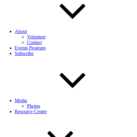
About
Volunteer
Contact
Events Program
Subscribe
Media
Photos
Resource Centre