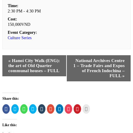
Time:
2:30 PM - 4:30 PM
Cost:
150,000VND
Event Category:
Culture Series
«
Hanoi City Walk (ENG):
National Archives Centre
the art of Old Quarter
1 – Trade Fairs and Expos
communal houses – FULL
of French Indochina –
FULL
»
Share this:
Click
Click
Click
Click
Click
Click
Click
Click
Click
Click
to
to
to
to
to
to
to
to
to
to
share
share
share
share
share
share
share
share
share
print
on
on
on
on
on
on
on
on
on
(Opens
Facebook
Twitter
WhatsApp
Skype
Tumblr
Google+
LinkedIn
Pocket
Pinterest
in
Like this:
(Opens
(Opens
(Opens
(Opens
(Opens
(Opens
(Opens
(Opens
(Opens
new
in
in
in
in
in
in
in
in
in
window)
new
new
new
new
new
new
new
new
new