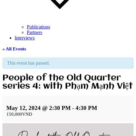
Publications
Partners
Interviews
« All Events
This event has passed.
People of the Old Quarter
series 4: with Phạm Mạnh Việt
May 12, 2024 @ 2:30 PM
-
4:30 PM
150,000VND