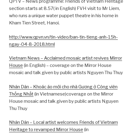
QPTV – News programme: Friends of Vietnam Heritage
section starts at 8.57( in English) FVH visit to Mr Liem,
who runs a unique water puppet theatre in his home in
Kham Tien Street, Hanoi.
http://www.qpvn.vn/tin-video/ban-tin-tieng-anh-15h-
ngay-04-8-2018.html
Vietnam News – Acclaimed mosaic artist revives Mirror
House
(in English) – coverage on the Mirror House
mosaic and talk given by public artists Nguyen Thu Thuy
Nhân Dân – Khoác áo mới cho nhà Gương ở Công viên
Thống Nhất
(in Vietnamese)coverage on the Mirror
House mosaic and talk given by public artists Nguyen
Thu Thuy
Nhân Dân – Local artist welcomes Friends of Vietnam
Heritage to revamped Mirror House
(in