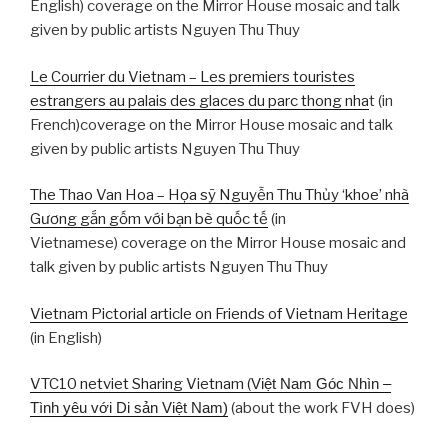
English) coverage on the Mirror House mosaic and talk
given by public artists Nguyen Thu Thuy
Le Courrier du Vietnam – Les premiers touristes
estrangers au palais des glaces du parc thong nha
t (in
French)coverage on the Mirror House mosaic and talk
given by public artists Nguyen Thu Thuy
The Thao Van Hoa – Họa sỹ Nguyễn Thu Thủy ‘khoe’ nhà
Gương gắn gốm với bạn bè quốc tế
(in
Vietnamese) coverage on the Mirror House mosaic and
talk given by public artists Nguyen Thu Thuy
Vietnam Pictorial article on Friends of Vietnam Heritage
(in English)
VTC10 netviet Sharing Vietnam (
Việt Nam Góc Nhìn –
Tình yêu với Di sản Việt Nam)
(about the work FVH does)