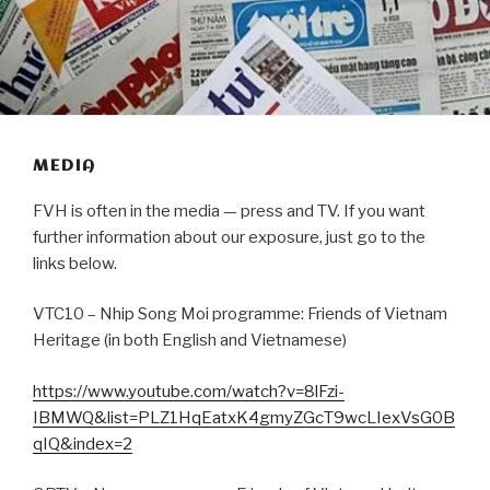
MEDIA
FVH is often in the media — press and TV. If you want
further information about our exposure, just go to the
links below.
VTC10 – Nhip Song Moi programme: Friends of Vietnam
Heritage (in both English and Vietnamese)
https://www.youtube.com/watch?v=8lFzi-
IBMWQ&list=PLZ1HqEatxK4gmyZGcT9wcLIexVsG0B
qIQ&index=2