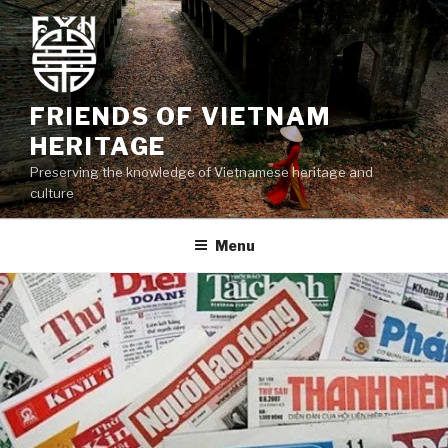
Skip
to
content
FRIENDS OF VIETNAM
HERITAGE
Preserving the knowledge of Vietnamese heritage and
culture
Menu