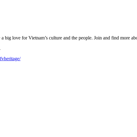
big love for Vietnam’s culture and the people. Join and find more abou
.
fvheritage/