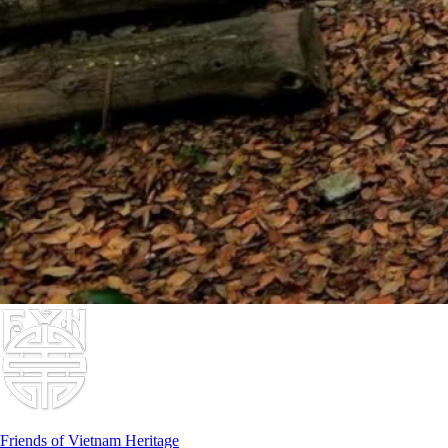
Friends of Vietnam Heritage