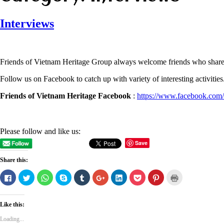
Interviews
Friends of Vietnam Heritage Group always welcome friends who share a 
Follow us on Facebook to catch up with variety of interesting activities
Friends of Vietnam Heritage Facebook
:
https://www.facebook.com/
Please follow and like us:
Save
Share this:
Click
Click
Click
Click
Click
Click
Click
Click
Click
Click
to
to
to
to
to
to
to
to
to
to
share
share
share
share
share
share
share
share
share
print
on
on
on
on
on
on
on
on
on
(Opens
Facebook
Twitter
WhatsApp
Skype
Tumblr
Google+
LinkedIn
Pocket
Pinterest
in
Like this:
(Opens
(Opens
(Opens
(Opens
(Opens
(Opens
(Opens
(Opens
(Opens
new
in
in
in
in
in
in
in
in
in
window)
new
new
new
new
new
new
new
new
new
Loading...
window)
window)
window)
window)
window)
window)
window)
window)
window)