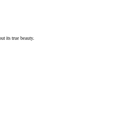
t its true beauty.