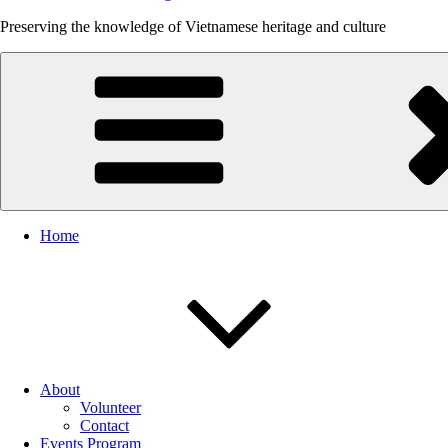
Preserving the knowledge of Vietnamese heritage and culture
Home
About
Volunteer
Contact
Events Program