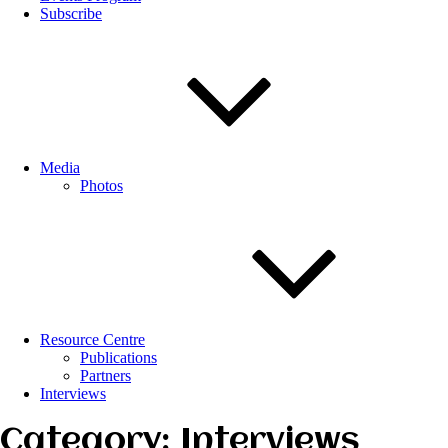
Subscribe
Media
Photos
Resource Centre
Publications
Partners
Interviews
Category: Interviews