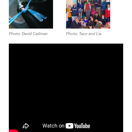
Photo: David Cadman
Photo: Taco and Lia