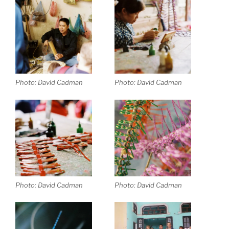
Photo: David Cadman
Photo: David Cadman
Photo: David Cadman
Photo: David Cadman