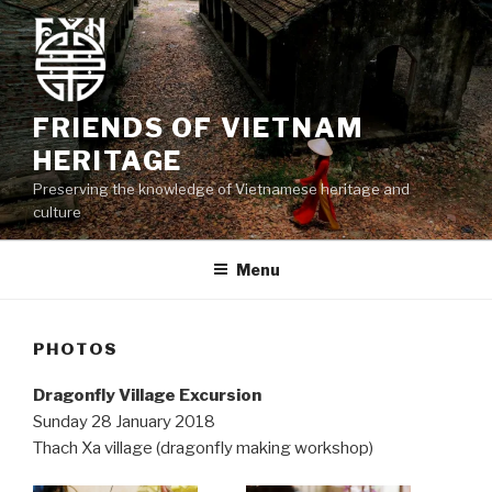
Skip
to
content
FRIENDS OF VIETNAM
HERITAGE
Preserving the knowledge of Vietnamese heritage and
culture
Menu
PHOTOS
Dragonfly Village Excursion
Sunday 28 January 2018
Thach Xa village (dragonfly making workshop)