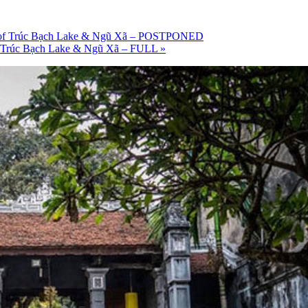
ries of Trúc Bạch Lake & Ngũ Xã – POSTPONED
s of Trúc Bạch Lake & Ngũ Xã – FULL
»