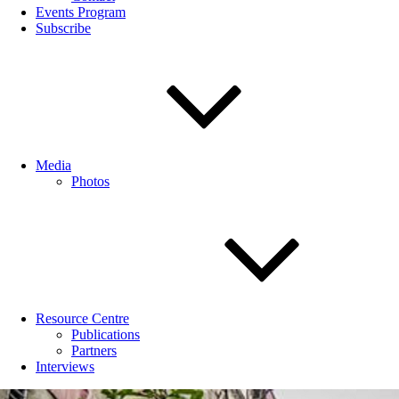
Events Program
Subscribe
Media
Photos
Resource Centre
Publications
Partners
Interviews