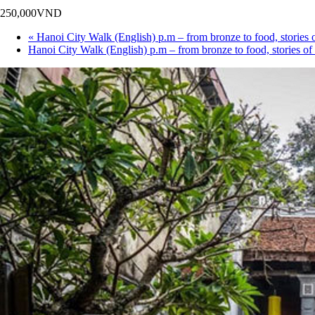
250,000VND
«
Hanoi City Walk (English) p.m – from bronze to food, sto
Hanoi City Walk (English) p.m – from bronze to food, storie