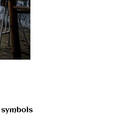
d symbols