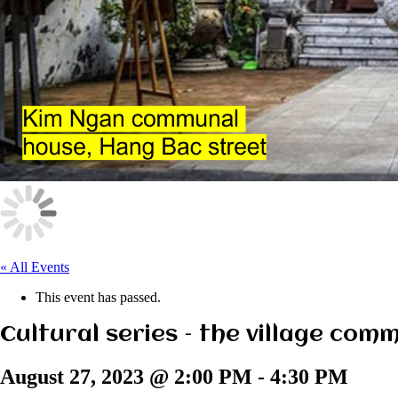
« All Events
This event has passed.
Cultural series – the village com
August 27, 2023 @ 2:00 PM
-
4:30 PM