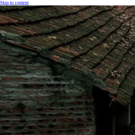
Skip to content