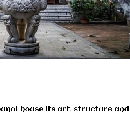
munal house its art, structure an