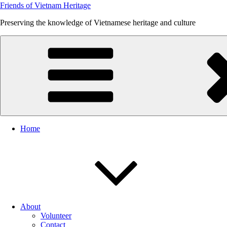
Friends of Vietnam Heritage
Preserving the knowledge of Vietnamese heritage and culture
Home
About
Volunteer
Contact