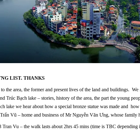
TNG LIST. THANKS
o the area, the former and present lives of the land and buildings. We s
nd Trúc Bạch lake – stories, history of the area, the part the young pe
 Bạch lake we hear about how a special bronze statue was made and how
 Trấn Vũ – home and business of Mr Nguyễn Văn Ưng, whose family ha
ran Vu – the walk lasts about 2hrs 45 mins (time is TBC depending if