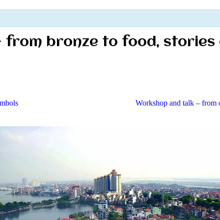
 – from bronze to food, stories
ymbols
Workshop and talk – from o