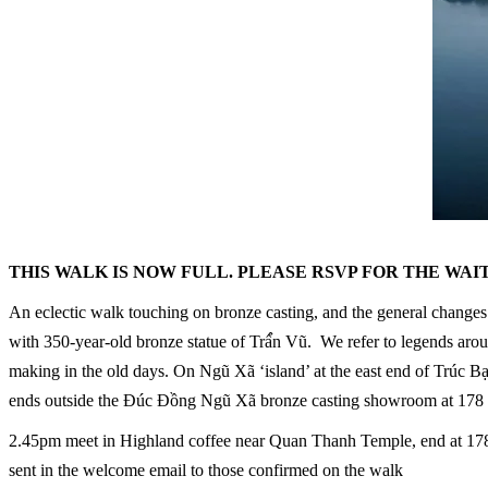
THIS WALK IS NOW FULL. PLEASE RSVP FOR THE WAI
An eclectic walk touching on bronze casting, and the general changes t
with 350-year-old bronze statue of Trấ́́n Vũ. We refer to legends arou
making in the old days. On Ngũ Xã ‘island’ at the east end of Trúc
ends outside the Đúc Đồng Ngũ Xã bronze casting showroom at 178
2.45pm meet in Highland coffee near Quan Thanh Temple, end at 178 T
sent in the welcome email to those confirmed on the walk