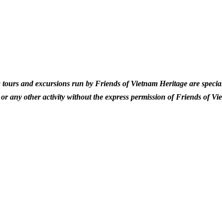
 tours and excursions run by Friends of Vietnam Heritage are special
or any other activity without the express permission of Friends of Vi