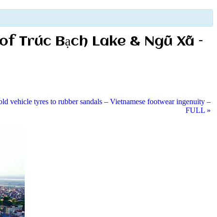
 of Trúc Bạch Lake & Ngũ Xã –
ld vehicle tyres to rubber sandals – Vietnamese footwear ingenuity –
FULL
»