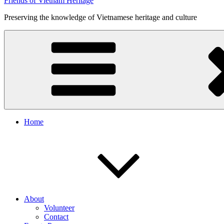
Friends of Vietnam Heritage
Preserving the knowledge of Vietnamese heritage and culture
Home
About
Volunteer
Contact