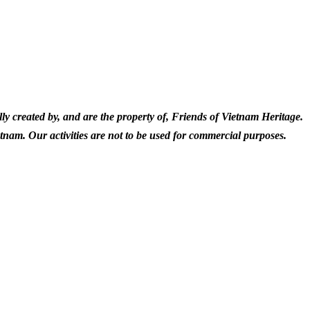
ly created by, and are the property of, Friends of Vietnam Heritage.
etnam. Our activities are not to be used for commercial purposes.