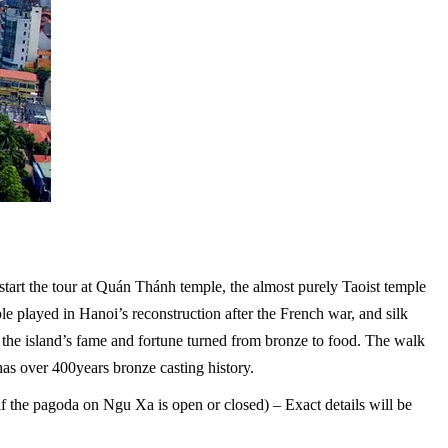
tart the tour at Quán Thánh temple, the almost purely Taoist temple
ople played in Hanoi’s reconstruction after the French war, and silk
 the island’s fame and fortune turned from bronze to food. The walk
s over 400years bronze casting history.
 the pagoda on Ngu Xa is open or closed) – Exact details will be