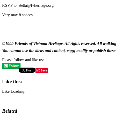
RSVP to stella@fvheritage.org
Very max 8 spaces
©1999 Friends of Vietnam Heritage. All rights reserved. All walking
You cannot use the ideas and content, copy, modify or publish these 
Please follow and like us:
Save
Like this:
Like
Loading...
Related