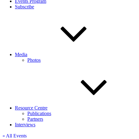
Events Program
Subscribe
Media
Photos
Resource Centre
Publications
Partners
Interviews
« All Events