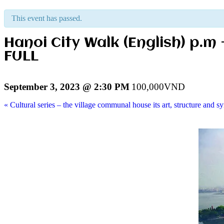
This event has passed.
Hanoi City Walk (English) p.m
FULL
September 3, 2023 @ 2:30 PM
100,000VND
«
Cultural series – the village communal house its art, structure and s