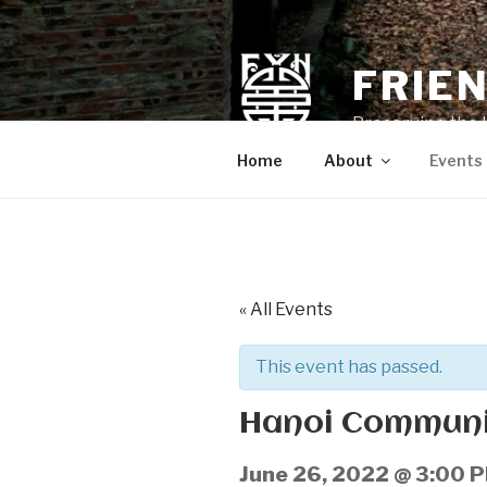
Skip
to
content
FRIE
Preserving the 
Home
About
Events
« All Events
This event has passed.
Hanoi Communit
June 26, 2022 @ 3:00 