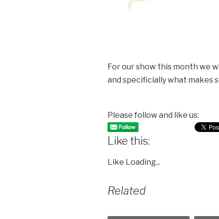
For our show this month we wil
and specificially what makes s
Please follow and like us:
Like this:
Like
Loading...
Related