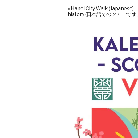
«
Hanoi City Walk (Japanese) 
history (日本語でのツアーで 