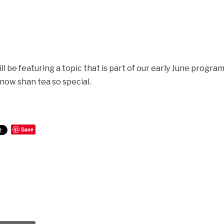
l be featuring a topic that is part of our early June progra
now shan tea so special.
Save