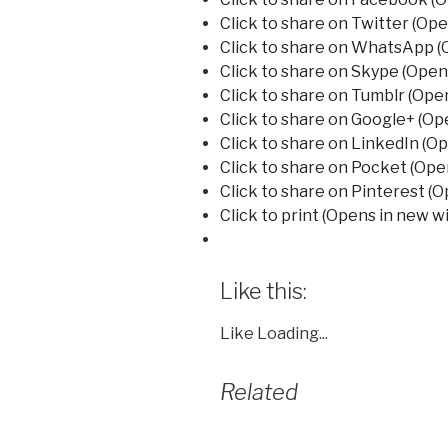
Click to share on Twitter (Op
Click to share on WhatsApp (
Click to share on Skype (Ope
Click to share on Tumblr (Ope
Click to share on Google+ (O
Click to share on LinkedIn (O
Click to share on Pocket (Op
Click to share on Pinterest (
Click to print (Opens in new 
Like this:
Like
Loading...
Related