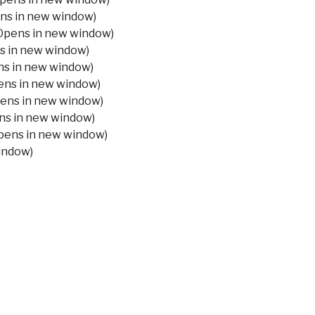
ens in new window)
Opens in new window)
ns in new window)
ns in new window)
pens in new window)
pens in new window)
ens in new window)
Opens in new window)
window)