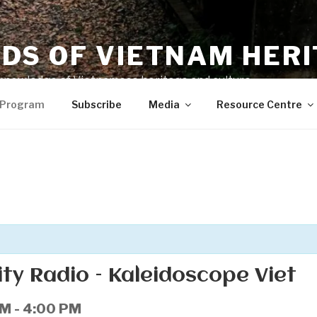
NDS OF VIETNAM HER
knowledge of Vietnamese heritage and culture
 Program
Subscribe
Media
Resource Centre
y Radio – Kaleidoscope Viet
PM
-
4:00 PM