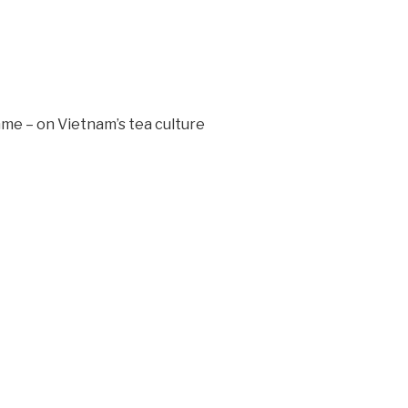
mme – on Vietnam’s tea culture