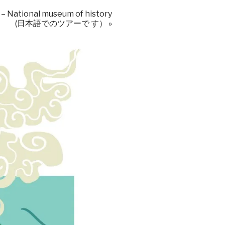
 – National museum of history
(日本語でのツアーで す）
»