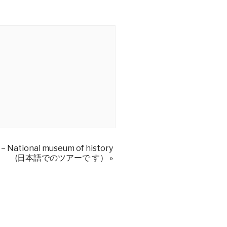
 – National museum of history
(日本語でのツアーで す）
»