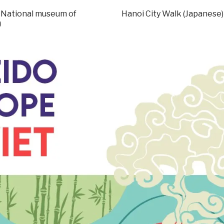
– National museum of
Hanoi City Walk (Japanese)
す）