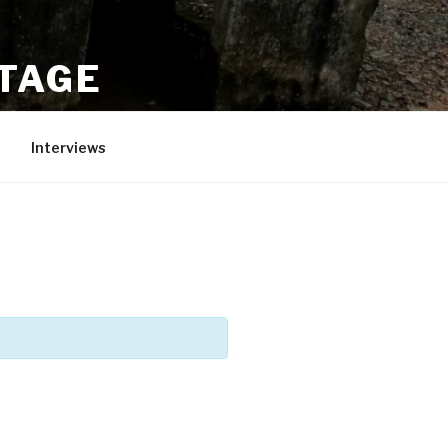
ITAGE
Interviews