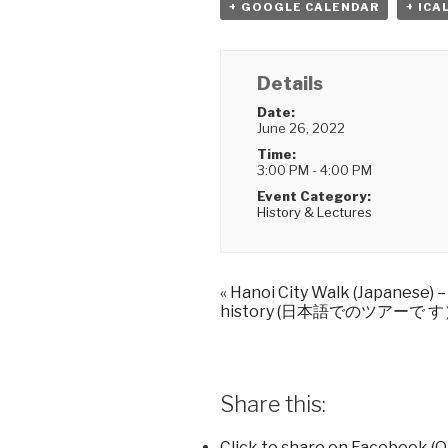
+ GOOGLE CALENDAR
+ ICA
Details
Date:
June 26, 2022
Time:
3:00 PM - 4:00 PM
Event Category:
History & Lectures
«
Hanoi City Walk (Japanese) 
history (日本語でのツアーで 
Share this:
Click to share on Facebook (