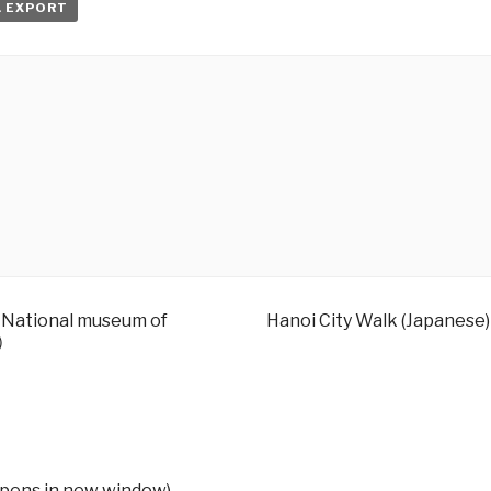
L EXPORT
– National museum of
Hanoi City Walk (Japanese)
す）
Opens in new window)