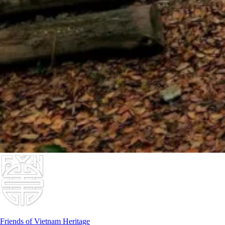
Friends of Vietnam Heritage