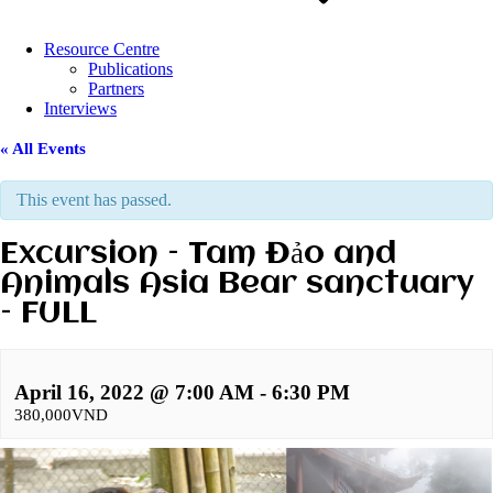
Resource Centre
Publications
Partners
Interviews
« All Events
This event has passed.
Excursion – Tam Đảo and
Animals Asia Bear sanctuary
– FULL
April 16, 2022 @ 7:00 AM
-
6:30 PM
380,000VND