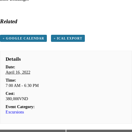
Related
+ GOOGLE CALENDAR
+ ICAL EXPORT
Details
Date:
April 16, 2022
Time:
7:00 AM - 6:30 PM
Cost:
380,000VND
Event Category:
Excursions