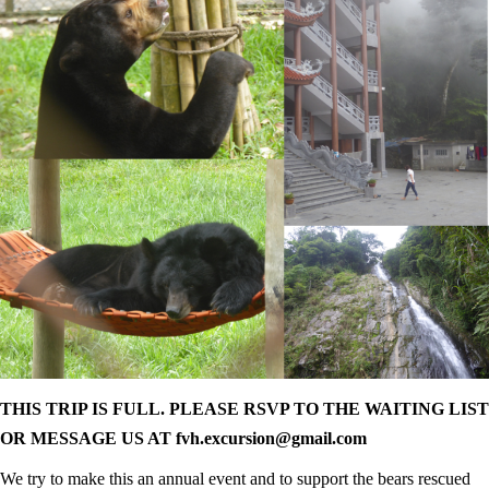
THIS TRIP IS FULL. PLEASE RSVP TO THE WAITING LIST
OR MESSAGE US AT fvh.excursion@gmail.com
We try to make this an annual event and to support the bears rescued