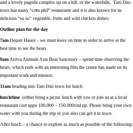
and a lovely pagoda complex up on a hill, or the waterfalls. Tam Dao
town has many “cơm phở” restaurants and it is also known for its
delicious “su su” vegetable, fruits and wild chicken dishes.
Outline plan for the day
7am
Depart Hanoi – we must leave on time in order to arrive at the
best time to see the bears
9am
Arriva Animals Asia Bear Sanctuary – spend time observing the
bears, which ends with an interesting film the centre has made on its
important work and mission.
11am
heading into Tam Đảo town for lunch
lunchtime
(either bring a picnic lunch with you or join us at a local
restaurant cost appx 100,000 – 150,000vnd pp. Please bring your own
water with you during the trip or you also can get it in town.
After lunch – a chance to explore as much as possible of the following: