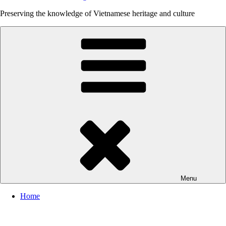
Preserving the knowledge of Vietnamese heritage and culture
Menu
Home