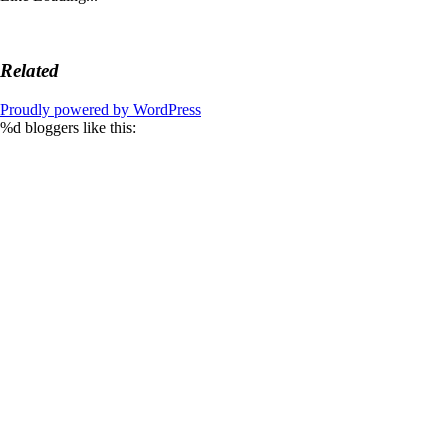
Related
Proudly powered by WordPress
%d
bloggers like this: