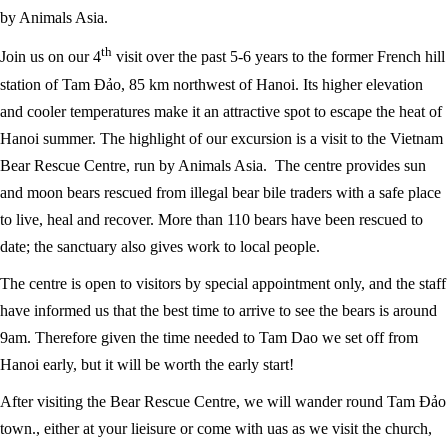
by Animals Asia.
th
Join us on our 4
visit over the past 5-6 years to the former French hill
station of Tam Đảo, 85 km northwest of Hanoi. Its higher elevation
and cooler temperatures make it an attractive spot to escape the heat of
Hanoi summer. The highlight of our excursion is a visit to the Vietnam
Bear Rescue Centre, run by Animals Asia. The centre provides sun
and moon bears rescued from illegal bear bile traders with a safe place
to live, heal and recover. More than 110 bears have been rescued to
date; the sanctuary also gives work to local people.
The centre is open to visitors by special appointment only, and the staff
have informed us that the best time to arrive to see the bears is around
9am. Therefore given the time needed to Tam Dao we set off from
Hanoi early, but it will be worth the early start!
After visiting the Bear Rescue Centre, we will wander round Tam Đảo
town., either at your lieisure or come with uas as we visit the church,