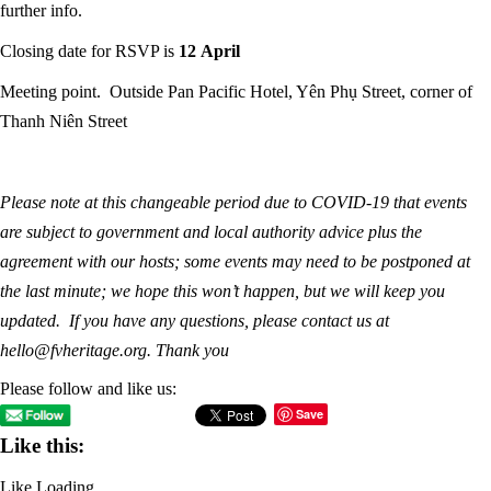
further info.
Closing date for RSVP is
12 April
Meeting point. Outside Pan Pacific Hotel, Yên Phụ Street, corner of
Thanh Niên Street
Please note at this changeable period due to COVID-19 that events
are subject to government and local authority advice plus the
agreement with our hosts; some events may need to be postponed at
the last minute; we hope this won’t happen, but we will keep you
updated. If you have any questions, please contact us at
hello@fvheritage.org. Thank you
Please follow and like us:
Save
Like this:
Like
Loading...