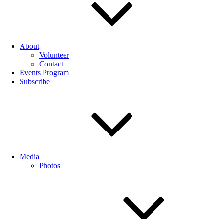
About
Volunteer
Contact
Events Program
Subscribe
Media
Photos