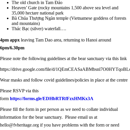
The old church in Tam Đảo
Heaven’ Gate (rocky mountains 1,500 above sea level and
35,000 hectare national park
Bà Chúa Thượng Ngàn temple (Vietnamese goddess of forests
and mountains)
Thác Bạc (silver) waterfall….
4pm appx
leaving Tam Dao area, returning to Hanoi around
6pm/6.30pm
Please note the following guidelines at the bear sanctuary via this link
https://drive.google.com/file/d/1QEmCEASaABMbsnl7O0HYTqoBL
Wear masks and follow covid guidelines/policies in place at the centre
Please RSVP via this
form
https://forms.gle/EDHbRTRfFzxHMKx3A
Please fill the form in per person as we need to collate individual
information for the bear sanctuary. Please email us at
hello@fvheritage.org if you have problems with the form or need