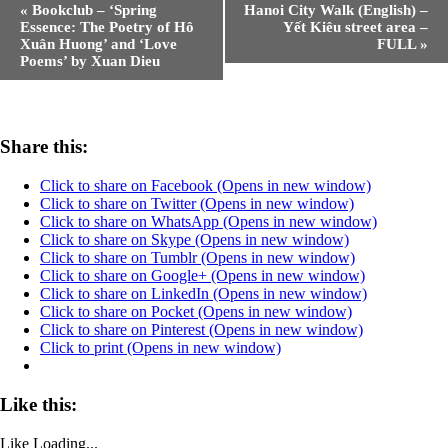
«
Bookclub – ‘Spring
Hanoi City Walk (English) –
Essence: The Poetry of Hô
Yết Kiêu street area –
Xuân Huong’ and ‘Love
FULL
»
Poems’ by Xuan Dieu
Share this:
Click to share on Facebook (Opens in new window)
Click to share on Twitter (Opens in new window)
Click to share on WhatsApp (Opens in new window)
Click to share on Skype (Opens in new window)
Click to share on Tumblr (Opens in new window)
Click to share on Google+ (Opens in new window)
Click to share on LinkedIn (Opens in new window)
Click to share on Pocket (Opens in new window)
Click to share on Pinterest (Opens in new window)
Click to print (Opens in new window)
Like this:
Like
Loading...