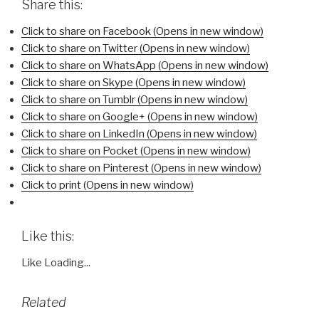
Share this:
Click to share on Facebook (Opens in new window)
Click to share on Twitter (Opens in new window)
Click to share on WhatsApp (Opens in new window)
Click to share on Skype (Opens in new window)
Click to share on Tumblr (Opens in new window)
Click to share on Google+ (Opens in new window)
Click to share on LinkedIn (Opens in new window)
Click to share on Pocket (Opens in new window)
Click to share on Pinterest (Opens in new window)
Click to print (Opens in new window)
Like this:
Like
Loading...
Related