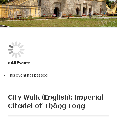
« All Events
This event has passed.
City Walk (English): Imperial
Citadel of Thăng Long