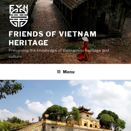
Skip
to
content
FRIENDS OF VIETNAM
HERITAGE
Preserving the knowledge of Vietnamese heritage and
culture
Menu