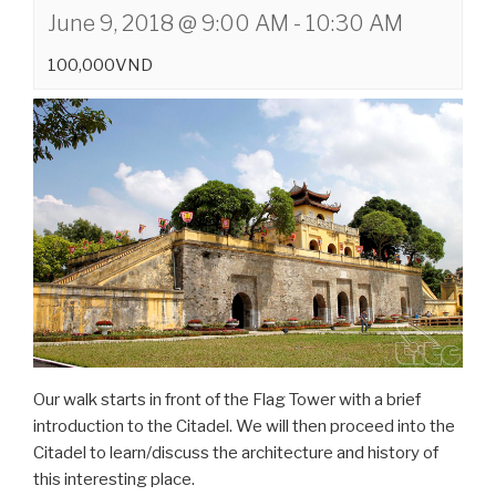
June 9, 2018 @ 9:00 AM
-
10:30 AM
100,000VND
Our walk starts in front of the Flag Tower with a brief
introduction to the Citadel. We will then proceed into the
Citadel to learn/discuss the architecture and history of
this interesting place.