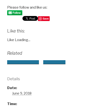
Please follow and like us:
Save
Like this:
Like
Loading...
Related
+ Google Calendar
+ iCal Export
Details
Date:
June 9, 2018
Time: