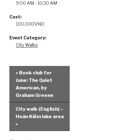
9:00 AM - 10:30 AM
Cost:
100,000VND
Event Category:
City Walks
«
Book club for
June: The Quiet
American, by
Graham Greene
City walk (English) –
Hoàn Kiếm lake area
»