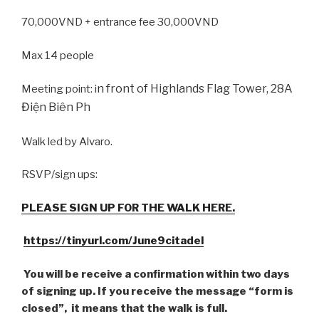
70,000VND + entrance fee 30,000VND
Max 14 people
n front of Highlands Flag Tower, 28A
Meeting point: i
Điện Biên Ph
Walk led by Alvaro.
RSVP/sign ups:
PLEASE SIGN UP FOR THE WALK HERE.
https://tinyurl.com/June9citadel
You will be receive a confirmation within two days
of signing up. If you receive the message “form is
closed”, it means that the walk is full.