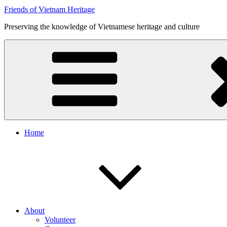
Friends of Vietnam Heritage
Preserving the knowledge of Vietnamese heritage and culture
Home
About
Volunteer