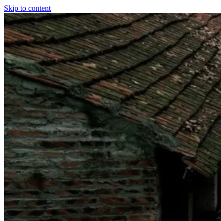
Skip to content