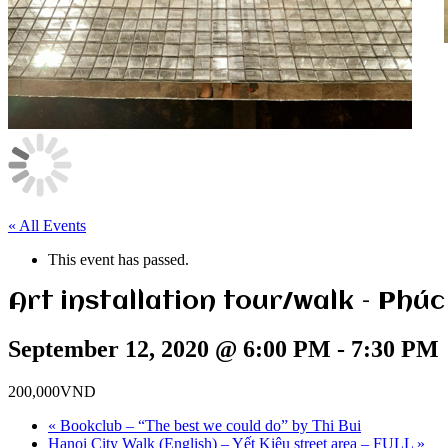
« All Events
This event has passed.
Art installation tour/walk – Phúc
September 12, 2020 @ 6:00 PM
-
7:30 PM
200,000VND
«
Bookclub – “The best we could do” by Thi Bui
Hanoi City Walk (English) – Yết Kiêu street area – FULL
»