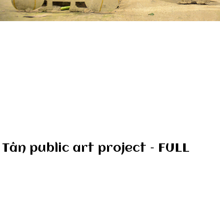
 Tân public art project – FULL