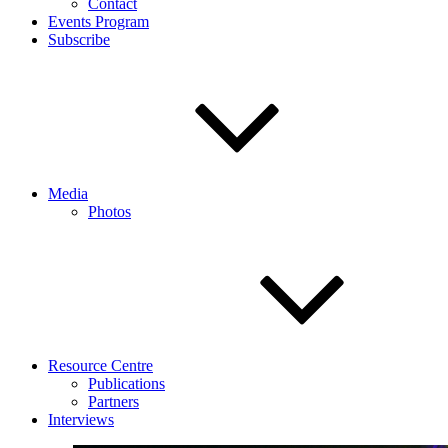
Contact
Events Program
Subscribe
Media
Photos
Resource Centre
Publications
Partners
Interviews