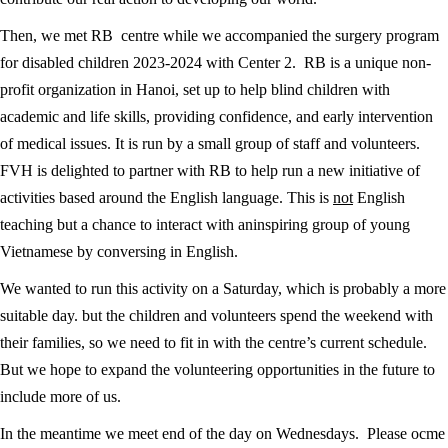
Then, we met RB centre while we accompanied the surgery program
for disabled children 2023-2024 with Center 2. RB is a unique non-
profit organization in Hanoi, set up to help blind children with
academic and life skills, providing confidence, and early intervention
of medical issues. It is run by a small group of staff and volunteers.
FVH is delighted to partner with RB to help run a new initiative of
activities based around the English language. This is
not
English
teaching but a chance to interact with aninspiring group of young
Vietnamese by conversing in English.
We wanted to run this activity on a Saturday, which is probably a more
suitable day. but the children and volunteers spend the weekend with
their families, so we need to fit in with the centre’s current schedule.
But we hope to expand the volunteering opportunities in the future to
include more of us.
In the meantime we meet end of the day on Wednesdays. Please ocme