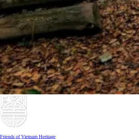
Friends of Vietnam Heritage