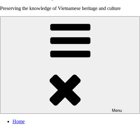
Preserving the knowledge of Vietnamese heritage and culture
Menu
Home