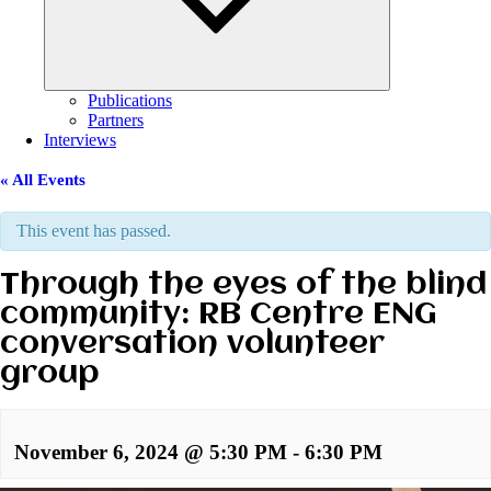
Publications
Partners
Interviews
« All Events
This event has passed.
Through the eyes of the blind
community: RB Centre ENG
conversation volunteer
group
November 6, 2024 @ 5:30 PM
-
6:30 PM