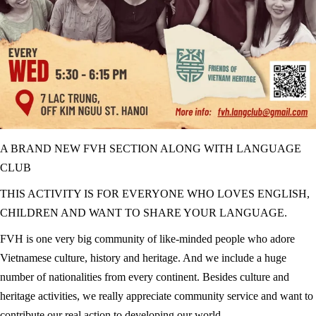
A BRAND NEW FVH SECTION ALONG WITH LANGUAGE
CLUB
THIS ACTIVITY IS FOR EVERYONE WHO LOVES ENGLISH,
CHILDREN AND WANT TO SHARE YOUR LANGUAGE.
FVH is one very big community of like-minded people who adore
Vietnamese culture, history and heritage. And we include a huge
number of nationalities from every continent. Besides culture and
heritage activities, we really appreciate community service and want to
contribute our real action to developing our world.