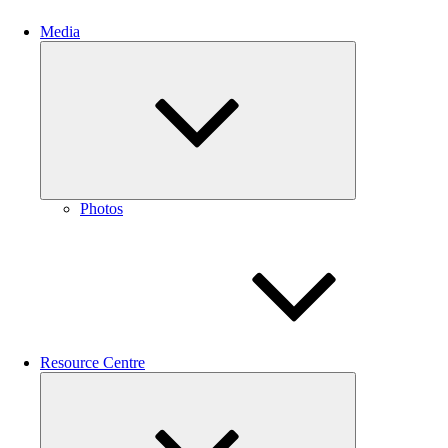
Media
Expand
child
menu
Photos
Resource Centre
Expand
child
menu