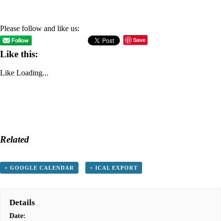
Please follow and like us:
Save
Like this:
Like
Loading...
Related
+ GOOGLE CALENDAR
+ ICAL EXPORT
Details
Date: