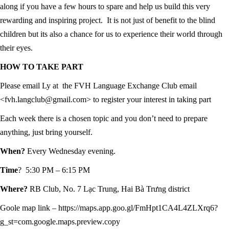
along if you have a few hours to spare and help us build this very
rewarding and inspiring project. It is not just of benefit to the blind
children but its also a chance for us to experience their world through
their eyes.
HOW TO TAKE PART
Please email Ly at the FVH Language Exchange Club email
<fvh.langclub@gmail.com> to register your interest in taking part
Each week there is a chosen topic and you don’t need to prepare
anything, just bring yourself.
When?
Every Wednesday evening.
Time
? 5:30 PM – 6:15 PM
Where?
RB Club, No. 7 Lạc Trung, Hai Bà Trưng district
Goole map link – https://maps.app.goo.gl/FmHpt1CA4L4ZLXrq6?
g_st=com.google.maps.preview.copy