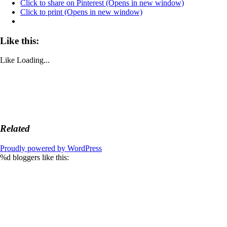
Click to share on Pinterest (Opens in new window)
Click to print (Opens in new window)
Like this:
Like
Loading...
Related
Proudly powered by WordPress
%d
bloggers like this: