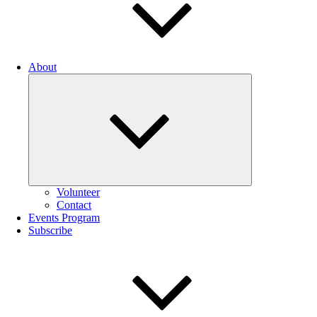
About
Expand
child
menu
Volunteer
Contact
Events Program
Subscribe