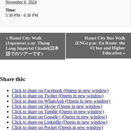
November 6, 2024
Time:
5:30 PM - 6:30 PM
«
Hanoi City Walk
Hanoi City Bus-Walk
(Japanese) a.m: Thang
(ENG) p.m: En Route: the
#2 bus and Higher
Long Imperial Citadel(日本
Education
»
語でのツアーです）
Share this:
Click to share on Facebook (Opens in new window)
Click to share on Twitter (Opens in new window)
Click to share on WhatsApp (Opens in new window)
Click to share on Skype (Opens in new window)
Click to share on Tumblr (Opens in new window)
Click to share on Google+ (Opens in new window)
Click to share on LinkedIn (Opens in new window)
Click to share on Pocket (Opens in new window)