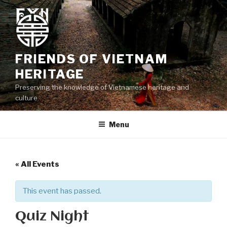
Skip
to
content
FRIENDS OF VIETNAM
HERITAGE
Preserving the knowledge of Vietnamese heritage and
culture
Menu
« All Events
This event has passed.
Quiz Night