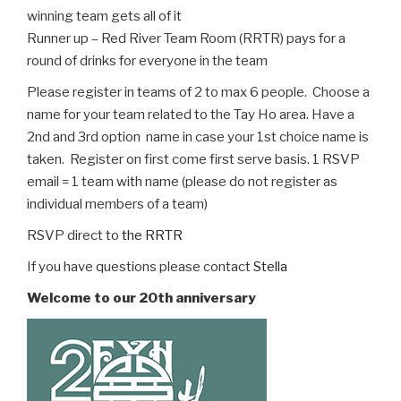
winning team gets all of it
Runner up – Red River Team Room (RRTR) pays for a
round of drinks for everyone in the team
Please register in teams of 2 to max 6 people. Choose a
name for your team related to the Tay Ho area. Have a
2nd and 3rd option name in case your 1st choice name is
taken. Register on first come first serve basis. 1 RSVP
email = 1 team with name (please do not register as
individual members of a team)
RSVP direct to
the RRTR
If you have questions please contact
Stella
Welcome to our 20th anniversary