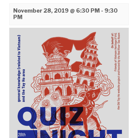
November 28, 2019 @ 6:30 PM
-
9:30
PM