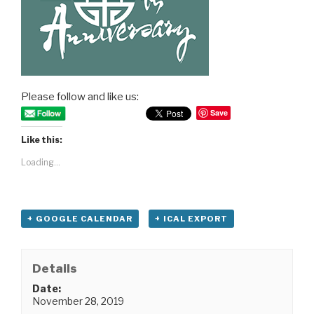
Please follow and like us:
Save
Like this:
Loading...
+ GOOGLE CALENDAR
+ ICAL EXPORT
Details
Date:
November 28, 2019