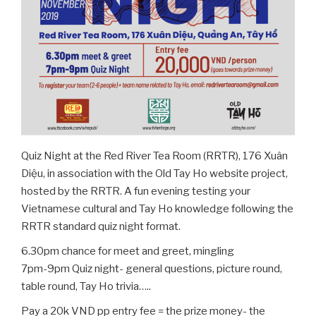
Quiz Night at the Red River Tea Room (RRTR), 176 Xuân
Diệu, in association with the Old Tay Ho website project,
hosted by the RRTR. A fun evening testing your
Vietnamese cultural and Tay Ho knowledge following the
RRTR standard quiz night format.
6.30pm chance for meet and greet, mingling
7pm-9pm Quiz night- general questions, picture round,
table round, Tay Ho trivia…..
Pay a 20k VND pp entry fee = the prize money- the