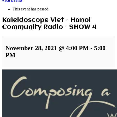
« All Events
This event has passed.
Kaleidoscope Viet – Hanoi
Community Radio – SHOW 4
November 28, 2021 @ 4:00 PM
-
5:00
PM