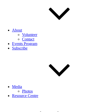
About
Volunteer
Contact
Events Program
Subscribe
Media
Photos
Resource Centre