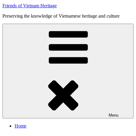
Friends of Vietnam Heritage
Preserving the knowledge of Vietnamese heritage and culture
Menu
Home