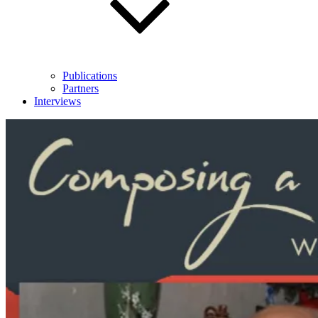
Publications
Partners
Interviews