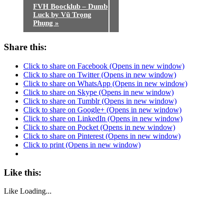
FVH Boocklub – Dumb
Luck by Vũ Trọng
Phụng
»
Share this:
Click to share on Facebook (Opens in new window)
Click to share on Twitter (Opens in new window)
Click to share on WhatsApp (Opens in new window)
Click to share on Skype (Opens in new window)
Click to share on Tumblr (Opens in new window)
Click to share on Google+ (Opens in new window)
Click to share on LinkedIn (Opens in new window)
Click to share on Pocket (Opens in new window)
Click to share on Pinterest (Opens in new window)
Click to print (Opens in new window)
Like this:
Like
Loading...