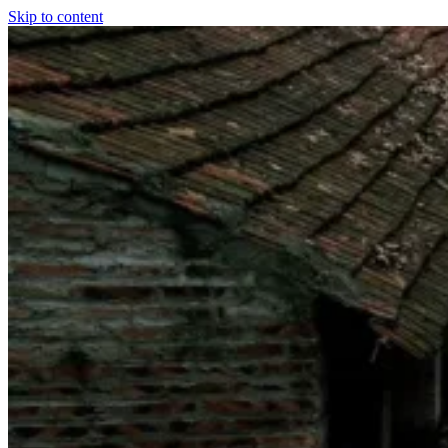
Skip to content