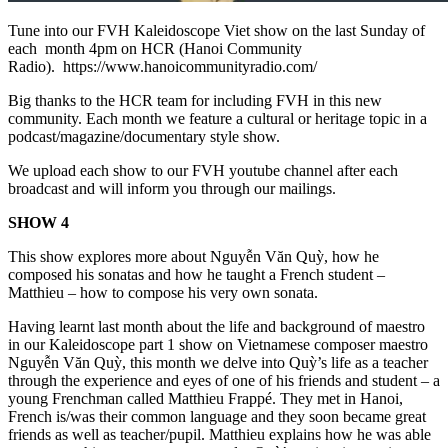
Tune into our FVH Kaleidoscope Viet show on the last Sunday of
each month 4pm on HCR (Hanoi Community
Radio). https://www.hanoicommunityradio.com/
Big thanks to the HCR team for including FVH in this new
community. Each month we feature a cultural or heritage topic in a
podcast/magazine/documentary style show.
We upload each show to our FVH youtube channel after each
broadcast and will inform you through our mailings.
SHOW 4
This show explores more about Nguyễn Văn Quỳ, how he
composed his sonatas and how he taught a French student –
Matthieu – how to compose his very own sonata.
Having learnt last month about the life and background of maestro
in our Kaleidoscope part 1 show on Vietnamese composer maestro
Nguyễn Văn Quỳ, this month we delve into Quỳ’s life as a teacher
through the experience and eyes of one of his friends and student – a
young Frenchman called Matthieu Frappé. They met in Hanoi,
French is/was their common language and they soon became great
friends as well as teacher/pupil. Matthieu explains how he was able