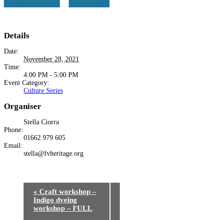
+ Google Calendar
+ iCal Export
Details
Date:
November 28, 2021
Time:
4:00 PM - 5:00 PM
Event Category:
Culture Series
Organiser
Stella Ciorra
Phone:
01662 979 605
Email:
stella@fvheritage.org
«
Craft workshop –
Indigo dyeing
workshop – FULL