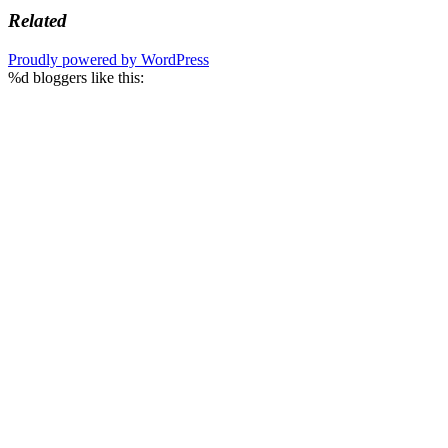
Related
Proudly powered by WordPress
%d
bloggers like this: