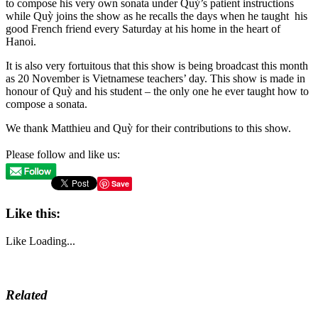
to compose his very own sonata under Quỳ’s patient instructions
while Quỳ joins the show as he recalls the days when he taught his
good French friend every Saturday at his home in the heart of
Hanoi.
It is also very fortuitous that this show is being broadcast this month
as 20 November is Vietnamese teachers’ day. This show is made in
honour of Quỳ and his student – the only one he ever taught how to
compose a sonata.
We thank Matthieu and Quỳ for their contributions to this show.
Please follow and like us:
Save
Like this:
Like
Loading...
Related