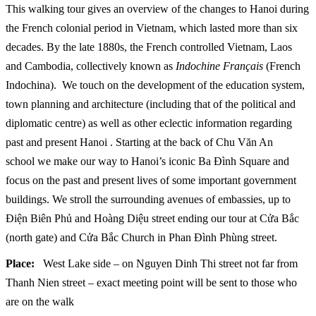
This walking tour gives an overview of the changes to Hanoi during
the French colonial period in Vietnam, which lasted more than six
decades. By the late 1880s, the French controlled Vietnam, Laos
and Cambodia, collectively known as
Indochine Français
(French
Indochina). We touch on the development of the education system,
town planning and architecture (including that of the political and
diplomatic centre) as well as other eclectic information regarding
past and present Hanoi . Starting at the back of Chu Văn An
school we make our way to Hanoi’s iconic Ba Đình Square and
focus on the past and present lives of some important government
buildings. We stroll the surrounding avenues of embassies, up to
Điện Biên Phủ and Hoàng Diệu street ending our tour at Cửa Bắc
(north gate) and Cửa Bắc Church in Phan Đình Phùng street.
Place:
West Lake side – on Nguyen Dinh Thi street not far from
Thanh Nien street – exact meeting point will be sent to those who
are on the walk