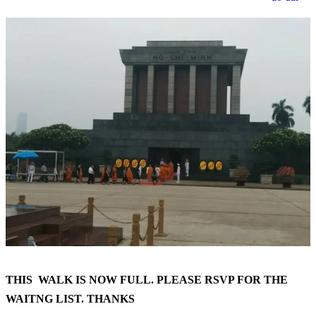
THIS WALK IS NOW FULL. PLEASE RSVP FOR THE
WAITNG LIST. THANKS