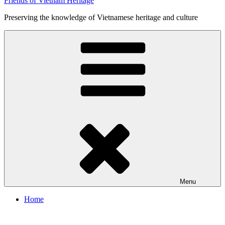
Friends of Vietnam Heritage
Preserving the knowledge of Vietnamese heritage and culture
Menu
Home