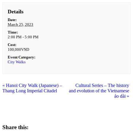
Details
Date:
March 25, 2023
Time:
2:00 PM - 5:00 PM
Cost:
100,000VND
Event Category:
City Walks
«
Hanoi City Walk (Japanese) –
Cultural Series – The history
Thang Long Imperial Citadel
and evolution of the Vietnamese
áo dài
»
Share this: