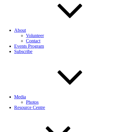
About
Volunteer
Contact
Events Program
Subscribe
Media
Photos
Resource Centre