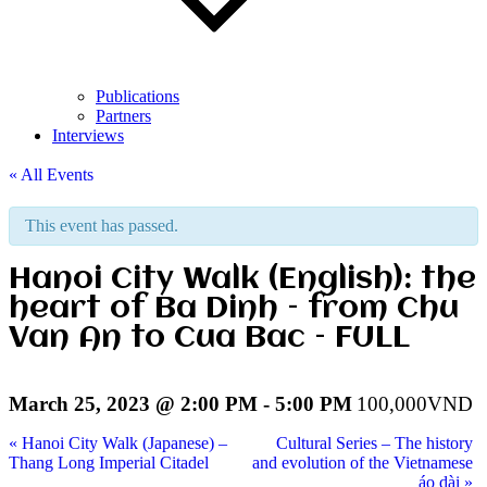
Publications
Partners
Interviews
« All Events
This event has passed.
Hanoi City Walk (English): the
heart of Ba Dinh – from Chu
Van An to Cua Bac – FULL
March 25, 2023 @ 2:00 PM
-
5:00 PM
100,000VND
«
Hanoi City Walk (Japanese) –
Cultural Series – The history
Thang Long Imperial Citadel
and evolution of the Vietnamese
áo dài
»