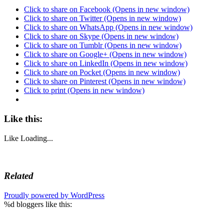
Click to share on Facebook (Opens in new window)
Click to share on Twitter (Opens in new window)
Click to share on WhatsApp (Opens in new window)
Click to share on Skype (Opens in new window)
Click to share on Tumblr (Opens in new window)
Click to share on Google+ (Opens in new window)
Click to share on LinkedIn (Opens in new window)
Click to share on Pocket (Opens in new window)
Click to share on Pinterest (Opens in new window)
Click to print (Opens in new window)
Like this:
Like
Loading...
Related
Proudly powered by WordPress
%d
bloggers like this: