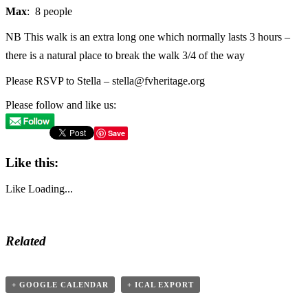
Max
: 8 people
NB This walk is an extra long one which normally lasts 3 hours –
there is a natural place to break the walk 3/4 of the way
Please RSVP to Stella – stella@fvheritage.org
Please follow and like us:
Save
Like this:
Like
Loading...
Related
+ GOOGLE CALENDAR
+ ICAL EXPORT