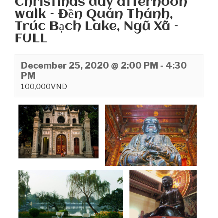
Christmas day afternoon
walk – Đền Quán Thánh,
Trúc Bạch Lake, Ngũ Xã –
FULL
December 25, 2020 @ 2:00 PM
-
4:30
PM
100,000VND