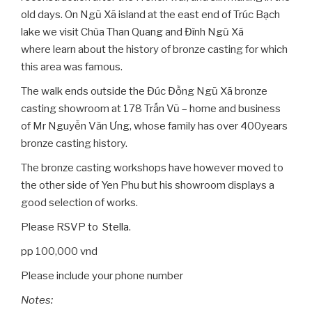
old days. On Ngũ Xã island at the east end of Trúc Bạch
lake we visit Chùa Than Quang and Đình Ngũ Xã
where learn about the history of bronze casting for which
this area was famous.
The walk ends outside the Đúc Đồng Ngũ Xã bronze
casting showroom at 178 Trấn Vũ – home and business
of Mr Nguyễn Văn Ưng, whose family has over 400years
bronze casting history.
The bronze casting workshops have however moved to
the other side of Yen Phu but his showroom displays a
good selection of works.
Please RSVP to
Stella
.
pp 100,000 vnd
Please include your phone number
Notes: