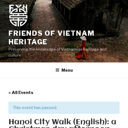
Skip
to
content
FRIENDS OF VIETNAM
HERITAGE
Preserving the knowledge of Vietnamese heritage and
culture
Menu
« All Events
This event has passed.
Hanoi City Walk (English): a