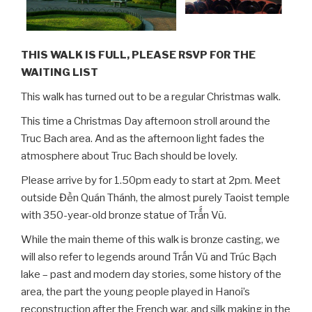
THIS WALK IS FULL, PLEASE RSVP FOR THE
WAITING LIST
This walk has turned out to be a regular Christmas walk.
This time a Christmas Day afternoon stroll around the
Truc Bach area. And as the afternoon light fades the
atmosphere about Truc Bach should be lovely.
Please arrive by for 1.50pm eady to start at 2pm. Meet
outside Đền Quán Thánh, the almost purely Taoist temple
with 350-year-old bronze statue of Trấ́́n Vũ.
While the main theme of this walk is bronze casting, we
will also refer to legends around Trấn Vũ and Trúc Bạch
lake – past and modern day stories, some history of the
area, the part the young people played in Hanoi’s
reconstruction after the French war, and silk making in the