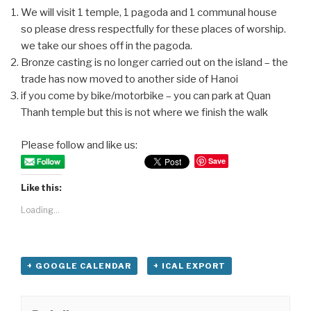
We will visit 1 temple, 1 pagoda and 1 communal house
so please dress respectfully for these places of worship.
we take our shoes off in the pagoda.
Bronze casting is no longer carried out on the island – the
trade has now moved to another side of Hanoi
if you come by bike/motorbike – you can park at Quan
Thanh temple but this is not where we finish the walk
Please follow and like us:
Save
Like this:
Loading...
+ GOOGLE CALENDAR
+ ICAL EXPORT