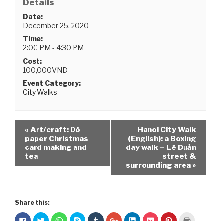
Details
Date:
December 25, 2020
Time:
2:00 PM - 4:30 PM
Cost:
100,000VND
Event Category:
City Walks
«
Art/craft: Dó
Hanoi City Walk
paper Christmas
(English): a Boxing
card making and
day walk – Lê Duản
tea
street &
surrounding area
»
Share this:
C
C
C
C
C
C
C
C
C
C