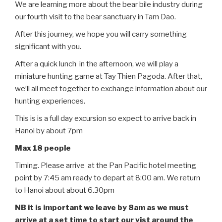
We are learning more about the bear bile industry during
our fourth visit to the bear sanctuary in Tam Dao.
After this journey, we hope you will carry something
significant with you.
After a quick lunch in the afternoon, we will play a
miniature hunting game at Tay Thien Pagoda. After that,
we’ll all meet together to exchange information about our
hunting experiences.
This is is a full day excursion so expect to arrive back in
Hanoi by about 7pm
Max 18 people
Timing. Please arrive at the Pan Pacific hotel meeting
point by 7:45 am ready to depart at 8:00 am. We return
to Hanoi about about 6.30pm
NB it is important we leave by 8am as we must
arrive at a set time to start our vist around the