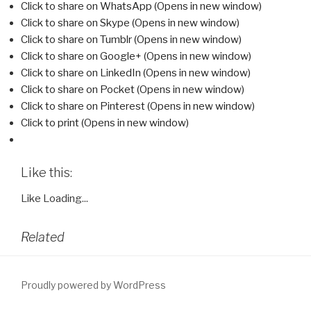
Click to share on WhatsApp (Opens in new window)
Click to share on Skype (Opens in new window)
Click to share on Tumblr (Opens in new window)
Click to share on Google+ (Opens in new window)
Click to share on LinkedIn (Opens in new window)
Click to share on Pocket (Opens in new window)
Click to share on Pinterest (Opens in new window)
Click to print (Opens in new window)
Like this:
Like
Loading...
Related
Proudly powered by WordPress