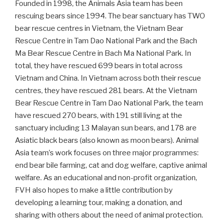
Founded in 1998, the Animals Asia team has been
rescuing bears since 1994. The bear sanctuary has TWO
bear rescue centres in Vietnam, the Vietnam Bear
Rescue Centre in Tam Dao National Park and the Bach
Ma Bear Rescue Centre in Bach Ma National Park. In
total, they have rescued 699 bears in total across
Vietnam and China. In Vietnam across both their rescue
centres, they have rescued 281 bears. At the Vietnam
Bear Rescue Centre in Tam Dao National Park, the team
have rescued 270 bears, with 191 still living at the
sanctuary including 13 Malayan sun bears, and 178 are
Asiatic black bears (also known as moon bears). Animal
Asia team’s work focuses on three major programmes:
end bear bile farming, cat and dog welfare, captive animal
welfare. As an educational and non-profit organization,
FVH also hopes to make a little contribution by
developing a learning tour, making a donation, and
sharing with others about the need of animal protection.