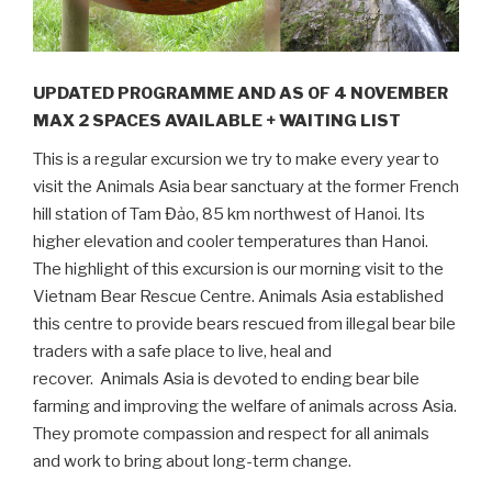
UPDATED PROGRAMME AND AS OF 4 NOVEMBER
MAX 2 SPACES AVAILABLE + WAITING LIST
This is a regular excursion we try to make every year to
visit the Animals Asia bear sanctuary at the former French
hill station of Tam Đảo, 85 km northwest of Hanoi. Its
higher elevation and cooler temperatures than Hanoi.
The highlight of this excursion is our morning visit to the
Vietnam Bear Rescue Centre. Animals Asia established
this centre to provide bears rescued from illegal bear bile
traders with a safe place to live, heal and
recover.
Animals Asia is devoted to ending bear bile
farming and improving the welfare of animals across Asia.
They promote compassion and respect for all animals
and work to bring about long-term change.