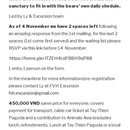
sanctury to fit in with the bears’ own daily shedule.
Led by Ly & Excursion team
As of 4 November we have 2 spaces left
following
an amazing response from the 1st maiiling. for the last 2
spaces (1st come first served) and the waiting list please
RSVP via this link before 14 November
https://forms.gle/JTZEH4cdFB8H9qP88
1 entry 1 person on the form.
In the meantime for more information/pre-registration
please contact Ly at FVH Excursion
fvh.excursion@gmail.com
450,000 VND
same price for everyone, covers
payment for transport, cable car ticket at Tay Thien
Pagoda and a contribution to Animals Asia (excludes
lunch, refreshments. Lunch at Tay Thien Pagoda or a local