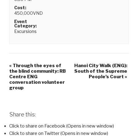
Cost:
450,000VND
Event
Category:
Excursions
«
Through the eyes of
Hanoi City Walk (ENG):
the blind community: RB
South of the Supreme
Centre ENG
People’s Court
»
conversation volunteer
group
Share this:
Click to share on Facebook (Opens in new window)
Click to share on Twitter (Opens in new window)