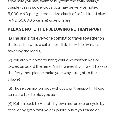
soya milk you may want to buy from the tofu-making
couple (this is so delicious you may be very tempted –
5,000 VND per generous size chunk of tofu), hire of bikes
(VND 50,000 bike hire) or xe om fee
PLEASE NOTE THE FOLLOWING RE TRANSPORT
(1) The aim is for everyone coming to travel together on
the local ferry. Its a cute short little ferry trip (which is
taken by the locals)
(2) You are welcome to bring your own motorbikes or
cycles on board the ferry (NB however if you want to skip
the ferry then please make your way straight to the
village)
(3) Those coming on foot without own transport – Ngoc
can call a taxi to pick you up
(4) Return back to Hanoi – by own motorbike or cycle by
road, or by grab, taxi, xe om, public bus if you came on