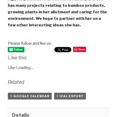
has many projects relating to bamboo products,
growing plants in her allotment and caring for the
environment. We hope to partner with her on a
few other interesting ideas she has.
Please follow and like us:
Save
Like this:
Like
Loading...
Related
+ GOOGLE CALENDAR
+ ICAL EXPORT
Details