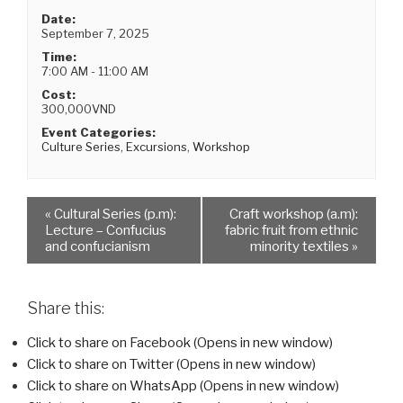
Date:
September 7, 2025
Time:
7:00 AM - 11:00 AM
Cost:
300,000VND
Event Categories:
Culture Series
,
Excursions
,
Workshop
«
Cultural Series (p.m):
Craft workshop (a.m):
Lecture – Confucius
fabric fruit from ethnic
and confucianism
minority textiles
»
Share this:
Click to share on Facebook (Opens in new window)
Click to share on Twitter (Opens in new window)
Click to share on WhatsApp (Opens in new window)