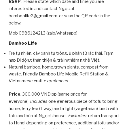
RSVP
: Please state which date and time you are
interested in and contact Ngọc at
bamboolife2@gmail.com
or scan the QR code in the
below.
Mob 0986124213 (zalo/whatsapp)
Bamboo Life
Tre tự nhiên, cây xanh tự trồng, ủ phân từ rác thải. Trạm
nạp Di động thân thiện & trải nghiệm nghề Việt.
Natural bamboo, homegrown plants, compost from
waste. Friendly Bamboo Life Mobile Refill Station &
Vietnamese craft experiences.
Price
. 300,000 VND pp (same price for
everyone)
includes
one generous piece of tofu to bring
home, ferry fee (1 way) and a light (vegetarian) lunch with
tofu and bún at Ngọc’s house.
Excludes
: return transport
to Hanoi depending on preference, additional tofu and/or