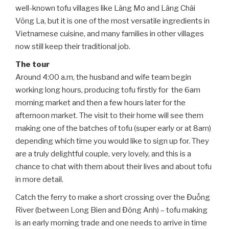
well-known tofu villages like Làng Mơ and Làng Chài
Võng La, but it is one of the most versatile ingredients in
Vietnamese cuisine, and many families in other villages
now still keep their traditional job.
The tour
Around 4:00 a.m, the husband and wife team begin
working long hours, producing tofu firstly for the 6am
morning market and then a few hours later for the
afternoon market. The visit to their home will see them
making one of the batches of tofu (super early or at 8am)
depending which time you would like to sign up for. They
are a truly delightful couple, very lovely, and this is a
chance to chat with them about their lives and about tofu
in more detail.
Catch the ferry to make a short crossing over the Đuống
River (between Long Bien and Đông Anh) – tofu making
is an early morning trade and one needs to arrive in time