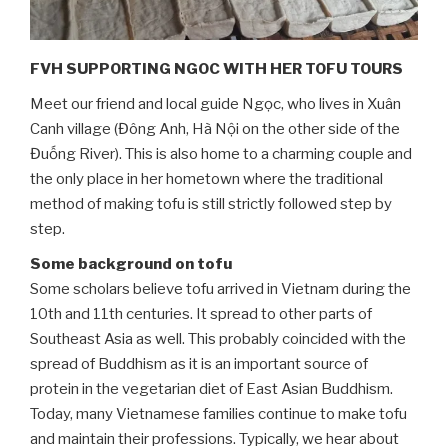
FVH SUPPORTING NGOC WITH HER TOFU TOURS
Meet our friend and local guide Ngọc, who lives in Xuân
Canh village (Đông Anh, Hà Nội on the other side of the
Đuống River). This is also home to a charming couple and
the only place in her hometown where the traditional
method of making tofu is still strictly followed step by
step.
Some background on tofu
Some scholars believe tofu arrived in Vietnam during the
10th and 11th centuries. It spread to other parts of
Southeast Asia as well. This probably coincided with the
spread of Buddhism as it is an important source of
protein in the vegetarian diet of East Asian Buddhism.
Today, many Vietnamese families continue to make tofu
and maintain their professions. Typically, we hear about