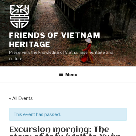
Skip
to
content
FRIENDS OF VIETNAM
HERITAGE
Preserving the knowledge of Vietnamese heritage and
culture
Menu
« All Events
This event has passed.
Excursion morning: The