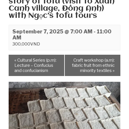
story of tofu (visit to Xuân
Canh village, Đông Anh)
with Ngọc’s tofu tours
September 7, 2025 @ 7:00 AM
-
11:00
AM
300,000VND
«
Cultural Series (p.m):
Craft workshop (a.m):
Lecture – Confucius
fabric fruit from ethnic
and confucianism
minority textiles
»