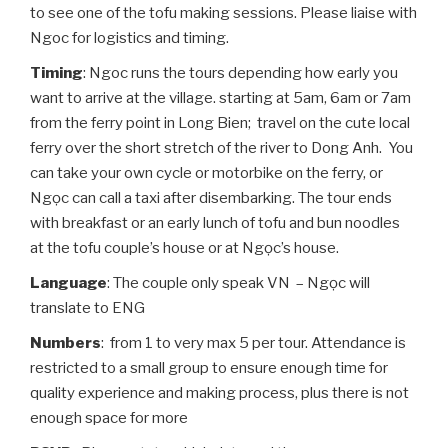
to see one of the tofu making sessions. Please liaise with
Ngoc for logistics and timing.
Timing
: Ngoc runs the tours depending how early you
want to arrive at the village. starting at 5am, 6am or 7am
from the ferry point in Long Bien; travel on the cute local
ferry over the short stretch of the river to Dong Anh. You
can take your own cycle or motorbike on the ferry, or
Ngọc can call a taxi after disembarking. The tour ends
with breakfast or an early lunch of tofu and bun noodles
at the tofu couple’s house or at Ngọc’s house.
Language
: The couple only speak VN – Ngọc will
translate to ENG
Numbers
: from 1 to very max 5 per tour. Attendance is
restricted to a small group to ensure enough time for
quality experience and making process, plus there is not
enough space for more