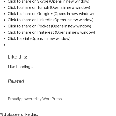
Click to share on Skype (Opens in new window)
Click to share on Tumblr (Opens in new window)
Click to share on Google+ (Opens in new window)
Click to share on LinkedIn (Opens in new window)
Click to share on Pocket (Opens in new window)
Click to share on Pinterest (Opens in new window)
Click to print (Opens in new window)
Like this:
Like
Loading...
Related
Proudly powered by WordPress
%d
bloggers like this: