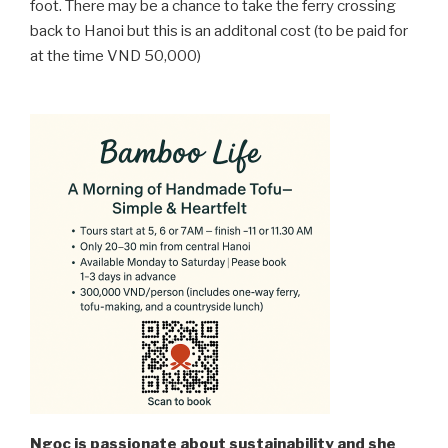
foot. There may be a chance to take the ferry crossing
back to Hanoi but this is an additonal cost (to be paid for
at the time VND 50,000)
Ngọc is passionate about sustainability and she