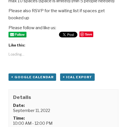
max 10 spaces (space is limited) (min 5 people needed)
Please also RSVP for the waiting list if spaces get
booked up
Please follow and like us:
Save
Like this:
Loading...
+ GOOGLE CALENDAR
+ ICAL EXPORT
Details
Date:
September 11, 2022
Time:
10:00 AM - 12:00 PM