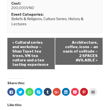
Cost:
200,000VND
Event Categories:
Beliefs & Religions
,
Culture Series
,
History &
Lectures
«
Cultural series
Architecture,
and workshop –
coffee, icons – an
Shan Tuyet tea
oasis of solitude –
trees, VN tea
2 SPACES
culture and a tea
AVILABLE
»
tasting experience
Share this:
C
C
C
C
C
C
C
C
C
C
l
l
l
l
l
l
l
l
l
l
i
i
i
i
i
i
i
i
i
i
c
c
c
c
c
c
c
c
c
c
k
k
k
k
k
k
k
k
k
k
Like this:
t
t
t
t
t
t
t
t
t
t
o
o
o
o
o
o
o
o
o
o