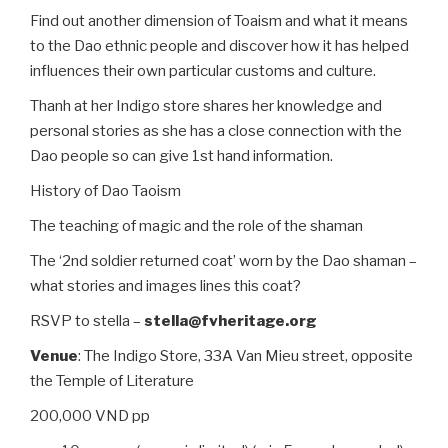
Find out another dimension of Toaism and what it means
to the Dao ethnic people and discover how it has helped
influences their own particular customs and culture.
Thanh at her Indigo store shares her knowledge and
personal stories as she has a close connection with the
Dao people so can give 1st hand information.
History of Dao Taoism
The teaching of magic and the role of the shaman
The ‘2nd soldier returned coat’ worn by the Dao shaman –
what stories and images lines this coat?
RSVP to stella –
stella@fvheritage.org
Venue
: The Indigo Store, 33A Van Mieu street, opposite
the Temple of Literature
200,000 VND pp