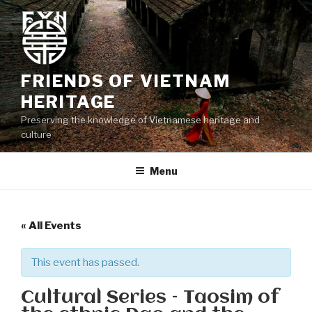
Skip
to
content
FRIENDS OF VIETNAM
HERITAGE
Preserving the knowledge of Vietnamese heritage and
culture
Menu
« All Events
This event has passed.
Cultural Series – Taosim of