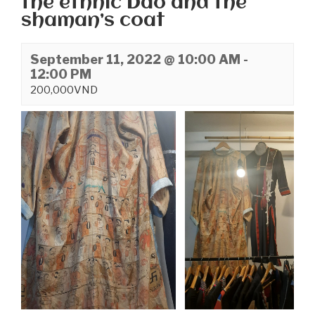
the ethnic Dao and the
shaman’s coat
September 11, 2022 @ 10:00 AM
-
12:00 PM
200,000VND