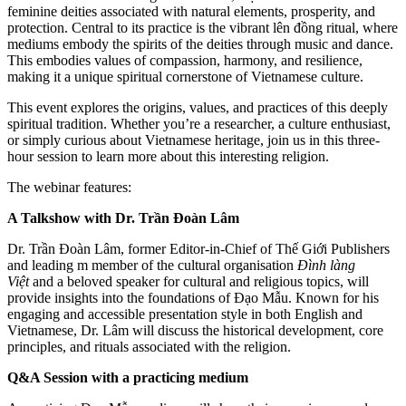
feminine deities associated with natural elements, prosperity, and
protection. Central to its practice is the vibrant lên đồng ritual, where
mediums embody the spirits of the deities through music and dance.
This embodies values of compassion, harmony, and resilience,
making it a unique spiritual cornerstone of Vietnamese culture.
This event explores the origins, values, and practices of this deeply
spiritual tradition. Whether you’re a researcher, a culture enthusiast,
or simply curious about Vietnamese heritage, join us in this three-
hour session to learn more about this interesting religion.
The webinar features:
A Talkshow with Dr. Trần Đoàn Lâm
Dr. Trần Đoàn Lâm, former Editor-in-Chief of Thế Giới Publishers
and leading m member of the cultural organisation
Đình làng
Việt
and a beloved speaker for cultural and religious topics, will
provide insights into the foundations of Đạo Mẫu. Known for his
engaging and accessible presentation style in both English and
Vietnamese, Dr. Lâm will discuss the historical development, core
principles, and rituals associated with the religion.
Q&A Session with a practicing medium