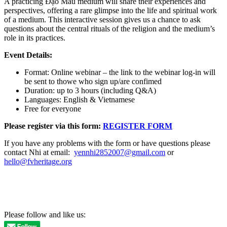
A practicing Đạo Mẫu medium will share their experiences and
perspectives, offering a rare glimpse into the life and spiritual work
of a medium. This interactive session gives us a chance to ask
questions about the central rituals of the religion and the medium’s
role in its practices.
Event Details:
Format: Online webinar – the link to the webinar log-in will
be sent to thowe who sign up/are confimed
Duration: up to 3 hours (including Q&A)
Languages: English & Vietnamese
Free for everyone
Please register via this form:
REGISTER FORM
If you have any problems with the form or have questions please
contact Nhi at email:
yennhi2852007@gmail.com
or
hello@fvheritage.org
Please follow and like us: