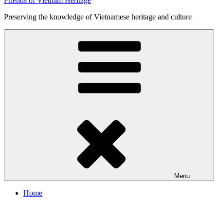
Friends of Vietnam Heritage
Preserving the knowledge of Vietnamese heritage and culture
Menu
Home