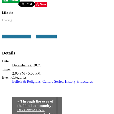
Save
Like this:
Loading...
+ Google Calendar
+ iCal Export
Details
Date:
December 22, 2024
Time:
2:00 PM - 5:00 PM
Event Categories:
Beliefs & Religions
,
Culture Series
,
History & Lectures
«
Through the eyes of
the blind community:
RB Centre ENG