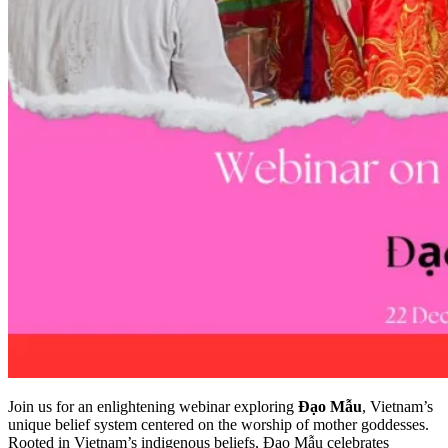
Join us for an enlightening webinar exploring
Đạo Mẫu
, Vietnam’s
unique belief system centered on the worship of mother goddesses.
Rooted in Vietnam’s indigenous beliefs, Đạo Mẫu celebrates