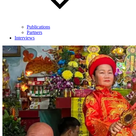
Publications
Partners
Interviews