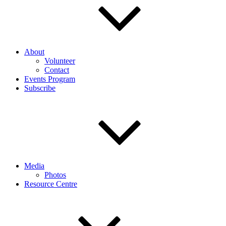
About
Volunteer
Contact
Events Program
Subscribe
Media
Photos
Resource Centre