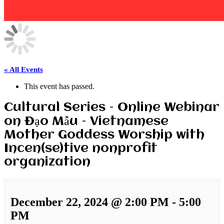
« All Events
This event has passed.
Cultural Series – Online Webinar
on Đạo Mẫu – Vietnamese
Mother Goddess Worship with
Incen(se)tive nonprofit
organization
December 22, 2024 @ 2:00 PM
-
5:00
PM