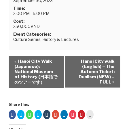
September 30, 2023
Time:
2:00 PM - 5:00 PM
Cost:
250,000VND
Event Categories:
Culture Series
,
History & Lectures
«
Hanoi City Walk
Hanoi City walk
(Japanese):
(English) – The
National Museum
Autumn Ticket:
of History (日本語で
Dualism (NEW) –
FULL
»
のツアーです）
Share this:
C
C
C
C
C
C
C
C
C
C
l
l
l
l
l
l
l
l
l
l
i
i
i
i
i
i
i
i
i
i
c
c
c
c
c
c
c
c
c
c
k
k
k
k
k
k
k
k
k
k