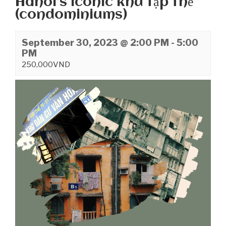
Hanoi’s iconic khu tập thể
(condominiums)
September 30, 2023 @ 2:00 PM
-
5:00
PM
250,000VND