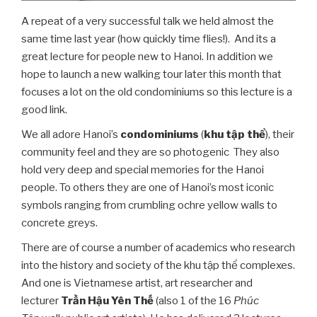
A repeat of a very successful talk we held almost the
same time last year (how quickly time flies!). And its a
great lecture for people new to Hanoi. In addition we
hope to launch a new walking tour later this month that
focuses a lot on the old condominiums so this lecture is a
good link.
We all adore Hanoi’s
condominiums
(
khu tập thể
), their
community feel and they are so photogenic They also
hold very deep and special memories for the Hanoi
people. To others they are one of Hanoi’s most iconic
symbols ranging from crumbling ochre yellow walls to
concrete greys.
There are of course a number of academics who research
into the history and society of the khu tập thể complexes.
And one is Vietnamese artist, art researcher and
lecturer
Trần Hậu
Yên Thế
(also 1 of the 16
Phúc