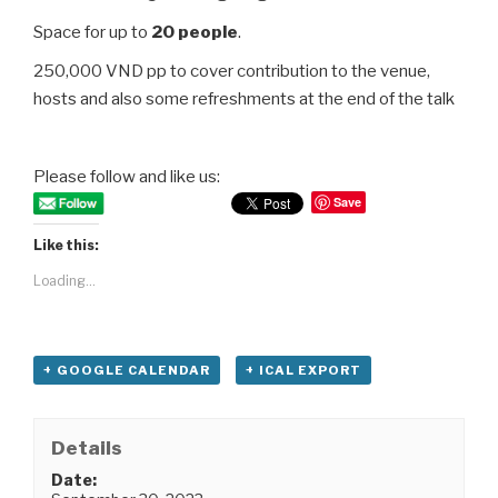
Space for up to
20 people
.
250,000 VND pp to cover contribution to the venue,
hosts and also some refreshments at the end of the talk
Please follow and like us:
Save
Like this:
Loading...
+ GOOGLE CALENDAR
+ ICAL EXPORT
Details
Date: