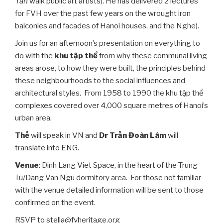
Tân
walk public art artists). He has delivered 2 lectures
for FVH over the past few years on the wrought iron
balconies and facades of Hanoi houses, and the Nghe).
Join us for an afternoon’s presentation on everything to
do with the
khu tập thể
from why these communal living
areas arose, to how they were built, the principles behind
these neighbourhoods to the social influences and
architectural styles. From 1958 to 1990 the khu tập thể
complexes covered over 4,000 square metres of Hanoi’s
urban area.
Thế
will speak in VN and
Dr Trần Đoàn Lâm
will
translate into ENG.
Venue
: Dinh Lang Viet Space, in the heart of the Trung
Tu/Dang Van Ngu dormitory area. For those not familiar
with the venue detailed information will be sent to those
confirmed on the event.
RSVP to stella@fvheritage.org