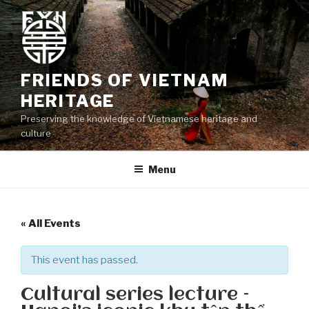
Skip
to
content
FRIENDS OF VIETNAM
HERITAGE
Preserving the knowledge of Vietnamese heritage and
culture
Menu
« All Events
This event has passed.
Cultural series lecture –