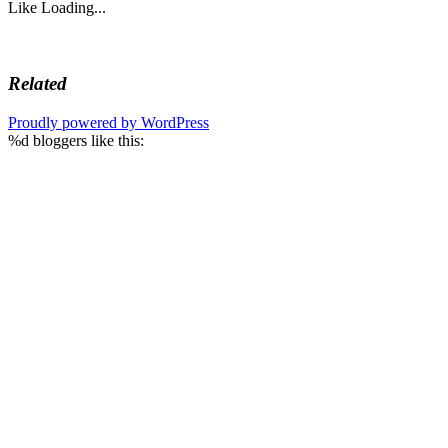
Like
Loading...
Related
Proudly powered by WordPress
%d
bloggers like this: