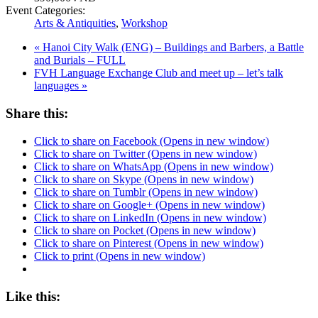
Event Categories:
Arts & Antiquities
,
Workshop
«
Hanoi City Walk (ENG) – Buildings and Barbers, a Battle
and Burials – FULL
FVH Language Exchange Club and meet up – let’s talk
languages
»
Share this:
Click to share on Facebook (Opens in new window)
Click to share on Twitter (Opens in new window)
Click to share on WhatsApp (Opens in new window)
Click to share on Skype (Opens in new window)
Click to share on Tumblr (Opens in new window)
Click to share on Google+ (Opens in new window)
Click to share on LinkedIn (Opens in new window)
Click to share on Pocket (Opens in new window)
Click to share on Pinterest (Opens in new window)
Click to print (Opens in new window)
Like this: