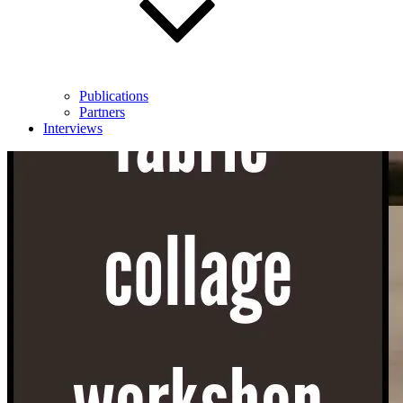
Publications
Partners
Interviews