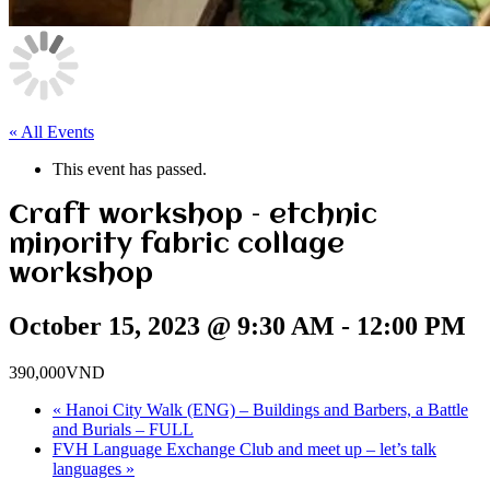
« All Events
This event has passed.
Craft workshop – etchnic
minority fabric collage
workshop
October 15, 2023 @ 9:30 AM
-
12:00 PM
390,000VND
«
Hanoi City Walk (ENG) – Buildings and Barbers, a Battle
and Burials – FULL
FVH Language Exchange Club and meet up – let’s talk
languages
»