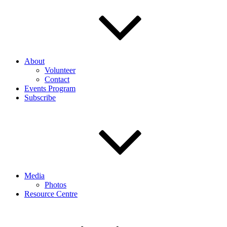
About
Volunteer
Contact
Events Program
Subscribe
Media
Photos
Resource Centre