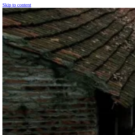
Skip to content