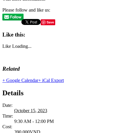
Please follow and like us:
Save
Like this:
Like
Loading...
Related
+ Google Calendar
+ iCal Export
Details
Date:
October 15, 2023
Time:
9:30 AM - 12:00 PM
Cost:
390,000VND