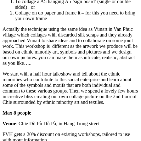
To collage a A5 hanging A5 ‘sign board’ (single or double
sided) . or
Collage on do paper and frame it – for this you need to bring
your own frame
Actually the technique using the same idea as Vunart in Van Phuc
village which collages with discarded silk scraps and they already
approached Vunart to share ideas and to collaborate on some joint
work. This workshop is different as the artwork we produce will be
based on ethnic minority art, symbols and pictures and we design
our own pictures. you can make them as intricate, realistic, abstract
as you like…..
We start with a half hour talk/show and tell about the ethnic
minorities who contribute to this social enterprise and learn about
some of the symbols and motifs that are both individual and
common to these various groups. Then we spend a lovely few hours
in creative bliss creating our own collage picture on the 2nd floor of
Chie surrounded by ethnic minority art and textiles.
Max 8 people
Venue
: Chie Dù Pù Dù Pà, in Hang Trong street
FVH gets a 20% discount on existing workshops, tailored to use
with more information.