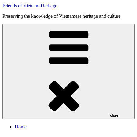
Friends of Vietnam Heritage
Preserving the knowledge of Vietnamese heritage and culture
Menu
Home