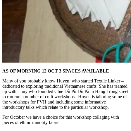
AS OF MORNING 12 OCT 3 SPACES AVAILABLE
Many of you probably know Huyen, who started Textile Linker –
dedicated to exploring traditional Vietnamese crafts. She has teamed
up with Thuy who founded Chie Dù Pù Dù Pà in Hang Trong street
to run run a number of craft workshops. Huyen is tailoring some of
the workshops for FVH and including some informative
introductory talks which relate to the particular workshop.
For October we have a choice for this workshop collaging with
pieces of ethnic minority fabric