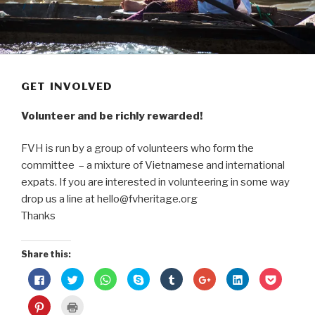
GET INVOLVED
Volunteer and be richly rewarded!
FVH is run by a group of volunteers who form the
committee – a mixture of Vietnamese and international
expats. If you are interested in volunteering in some way
drop us a line at hello@fvheritage.org
Thanks
Share this:
C
C
C
C
C
C
C
C
l
l
l
l
l
l
l
l
i
i
i
i
i
i
i
i
c
c
c
c
c
c
c
c
C
C
k
k
k
k
k
k
k
k
l
l