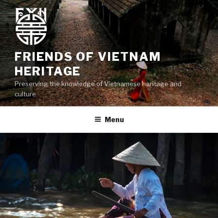
Skip
to
content
FRIENDS OF VIETNAM
HERITAGE
Preserving the knowledge of Vietnamese heritage and
culture
Menu