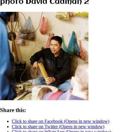
photo David Cadman 2
Share this:
Click to share on Facebook (Opens in new window)
Click to share on Twitter (Opens in new window)
Click to share on WhatsApp (Opens in new window)