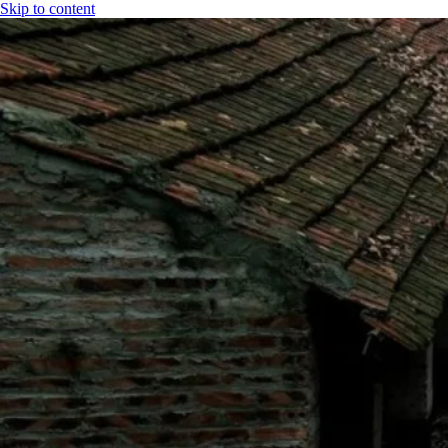
Skip to content