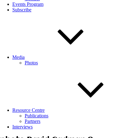
Events Program
Subscribe
Media
Photos
Resource Centre
Publications
Partners
Interviews