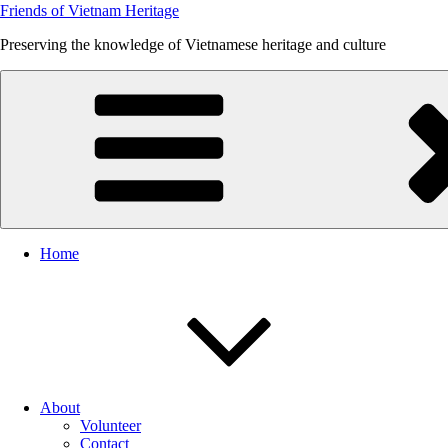
Friends of Vietnam Heritage
Preserving the knowledge of Vietnamese heritage and culture
Home
About
Volunteer
Contact