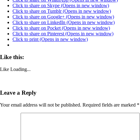
Click to share on Skype (Opens in new window)
Click to share on Tumblr (Opens in new window)
Click to share on Google+ (Opens in new window)
Click to share on LinkedIn (Opens in new window)
Click to share on Pocket (Opens in new window)
Click to share on Pinterest (Opens in new window)
Click to print (Opens in new window)
Like this:
Like
Loading...
Leave a Reply
Your email address will not be published.
Required fields are marked
*