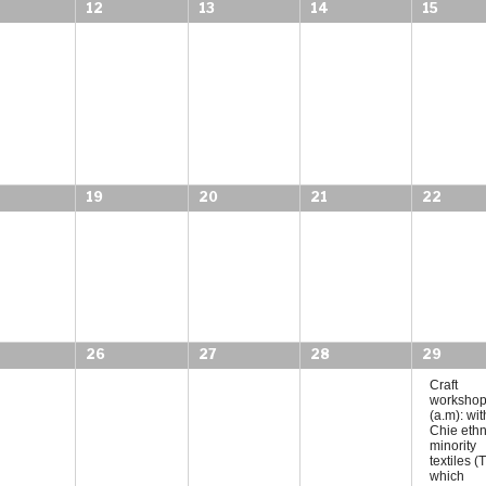
12
13
14
15
19
20
21
22
26
27
28
29
Craft
worksho
(a.m): wit
Chie ethn
minority
textiles 
which