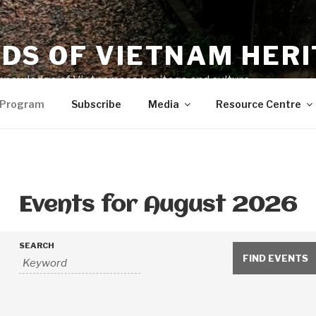
NDS OF VIETNAM HER
knowledge of Vietnamese heritage and culture
 Program
Subscribe
Media
Resource Centre
Events for August 2026
SEARCH