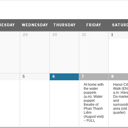
UESDAY
WEDNESDAY
THURSDAY
FRIDAY
SATUR
29
30
31
1
5
6
7
8
At home with
Hanoi Cit
the water
Walk (EN
puppets
a.m: Hàn
(a.m). Water
Da marke
puppet
and
theatre of
surround
Phan Thanh
area (old
Liêm
quarter)
(August visit)
– FULL