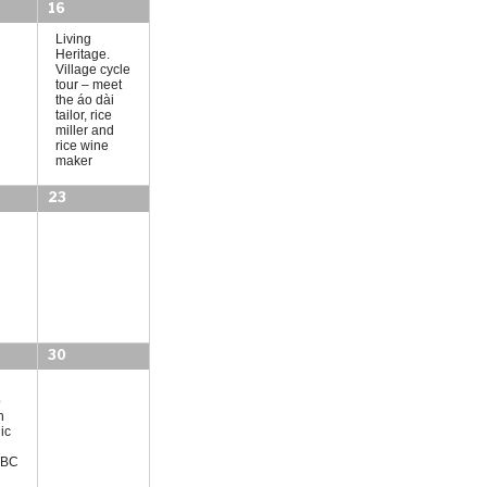
o
16
n
Living
Heritage.
Village cycle
tour – meet
the áo dài
tailor, rice
miller and
rice wine
maker
23
30
p
h
ic
(TBC