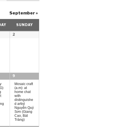
t
September
»
V
i
DAY
SUNDAY
e
2
w
s
N
a
v
9
i
y
Mosaic craft
G)
(a.m): at
g
g
home chat
t
with
distinguishe
a
ing
d artist
Nguyễn Quý
t
Sơn (Giang
Cao, Bát
i
Tràng)