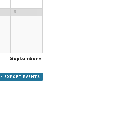
6
September
»
+ EXPORT EVENTS