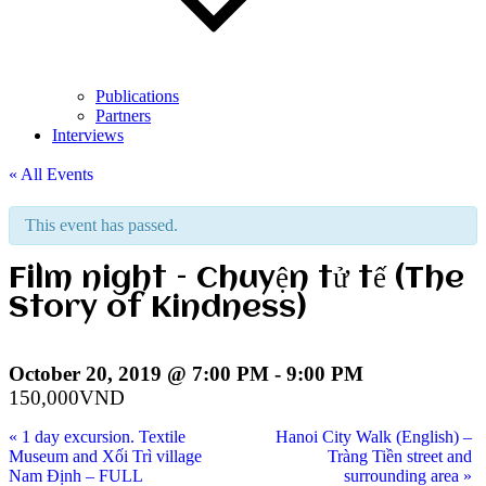
Publications
Partners
Interviews
« All Events
This event has passed.
Film night – Chuyện tử tế (The
Story of Kindness)
October 20, 2019 @ 7:00 PM
-
9:00 PM
150,000VND
«
1 day excursion. Textile
Hanoi City Walk (English) –
Museum and Xối Trì village
Tràng Tiền street and
Nam Định – FULL
surrounding area
»