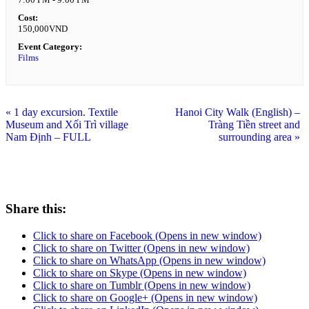
Cost:
150,000VND
Event Category:
Films
«
1 day excursion. Textile
Hanoi City Walk (English) –
Museum and Xối Trì village
Tràng Tiền street and
Nam Định – FULL
surrounding area
»
Share this:
Click to share on Facebook (Opens in new window)
Click to share on Twitter (Opens in new window)
Click to share on WhatsApp (Opens in new window)
Click to share on Skype (Opens in new window)
Click to share on Tumblr (Opens in new window)
Click to share on Google+ (Opens in new window)