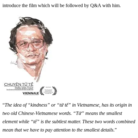
introduce the film which will be followed by Q&A with him.
“
The idea of “kindness” or “tử tế” in Vietnamese, has its origin in
two old Chinese-Vietnamese words. “Tử” means the smallest
element while “tế” is the subtlest matter. These two words combined
mean that we have to pay attention to the smallest details
.”