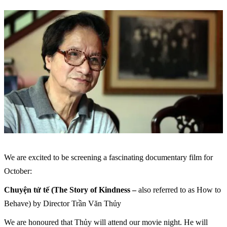
We are excited to be screening a fascinating documentary film for
October:
Chuyện tử tế (The Story of Kindness –
also referred to as How to
Behave) by Director Trần Văn Thủy
We are honoured that Thủy will attend our movie night. He will