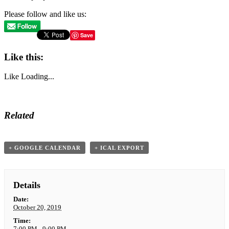
Please follow and like us:
Save
Like this:
Like
Loading...
Related
+ GOOGLE CALENDAR
+ ICAL EXPORT
Details
Date:
October 20, 2019
Time:
7:00 PM - 9:00 PM