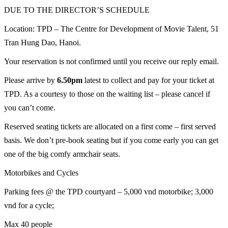
DUE TO THE DIRECTOR’S SCHEDULE
Location: TPD – The Centre for Development of Movie Talent, 51
Tran Hung Dao, Hanoi.
Your reservation is not confirmed until you receive our reply email.
Please arrive by
6.50pm
latest to collect and pay for your ticket at
TPD. As a courtesy to those on the waiting list – please cancel if
you can’t come.
Reserved seating tickets are allocated on a first come – first served
basis. We don’t pre-book seating but if you come early you can get
one of the big comfy armchair seats.
Motorbikes and Cycles
Parking fees @ the TPD courtyard – 5,000 vnd motorbike; 3,000
vnd for a cycle;
Max 40 people