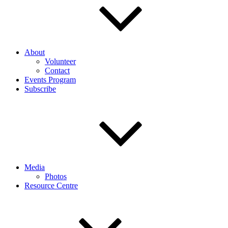
About
Volunteer
Contact
Events Program
Subscribe
Media
Photos
Resource Centre