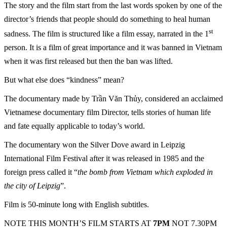
The story and the film start from the last words spoken by one of the
director’s friends that people should do something to heal human
st
sadness. The film is structured like a film essay, narrated in the 1
person. It is a film of great importance and it was banned in Vietnam
when it was first released but then the ban was lifted.
But what else does “kindness” mean?
The documentary made by Trần Văn Thủy, considered an acclaimed
Vietnamese documentary film Director, tells stories of human life
and fate equally applicable to today’s world.
The documentary won the Silver Dove award in Leipzig
International Film Festival after it was released in 1985 and the
foreign press called it “
the bomb from Vietnam which exploded in
the city of Leipzig
”.
Film is 50-minute long with English subtitles.
NOTE THIS MONTH’S FILM STARTS AT
7PM
NOT 7.30PM