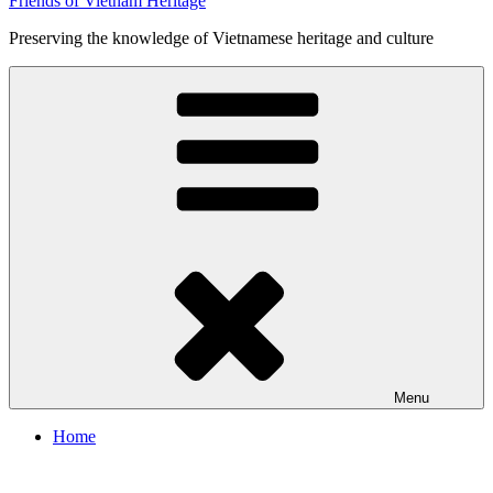
Friends of Vietnam Heritage
Preserving the knowledge of Vietnamese heritage and culture
Menu
Home