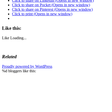
Click to share on LinkedIn (Opens in new window)
Click to share on Pocket (Opens in new window)
Click to share on Pinterest (Opens in new window)
Click to print (Opens in new window)
Like this:
Like
Loading...
Related
Proudly powered by WordPress
%d
bloggers like this: